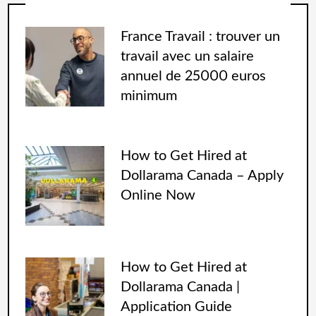
France Travail : trouver un
travail avec un salaire
annuel de 25000 euros
minimum
How to Get Hired at
Dollarama Canada – Apply
Online Now
How to Get Hired at
Dollarama Canada |
Application Guide