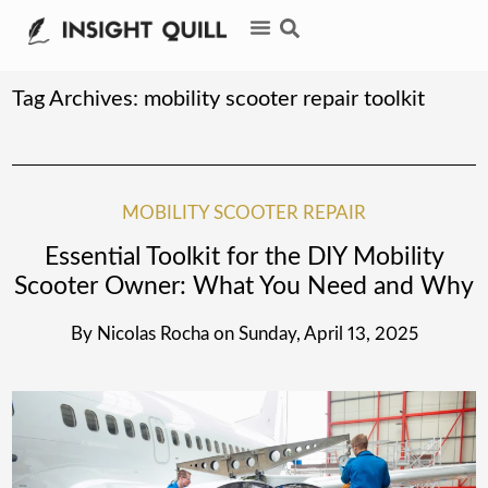
Tag Archives:
mobility scooter repair toolkit
MOBILITY SCOOTER REPAIR
Essential Toolkit for the DIY Mobility
Scooter Owner: What You Need and Why
By
Nicolas Rocha
on
Sunday, April 13, 2025