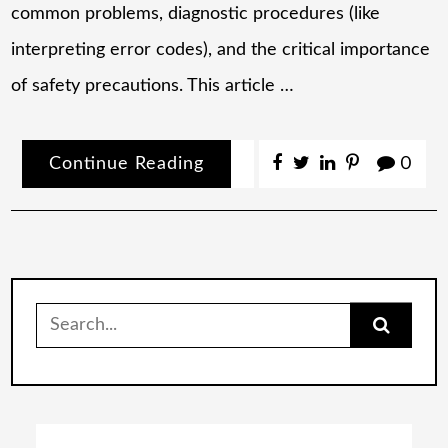
common problems, diagnostic procedures (like
interpreting error codes), and the critical importance
of safety precautions. This article …
Continue Reading
0