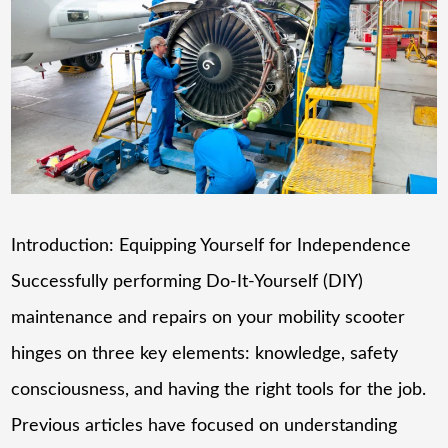
Introduction: Equipping Yourself for Independence
Successfully performing Do-It-Yourself (DIY)
maintenance and repairs on your mobility scooter
hinges on three key elements: knowledge, safety
consciousness, and having the right tools for the job.
Previous articles have focused on understanding