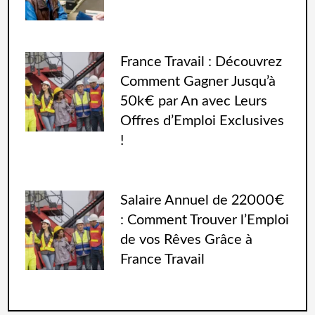
France Travail : Découvrez
Comment Gagner Jusqu’à
50k€ par An avec Leurs
Offres d’Emploi Exclusives
!
Salaire Annuel de 22000€
: Comment Trouver l’Emploi
de vos Rêves Grâce à
France Travail