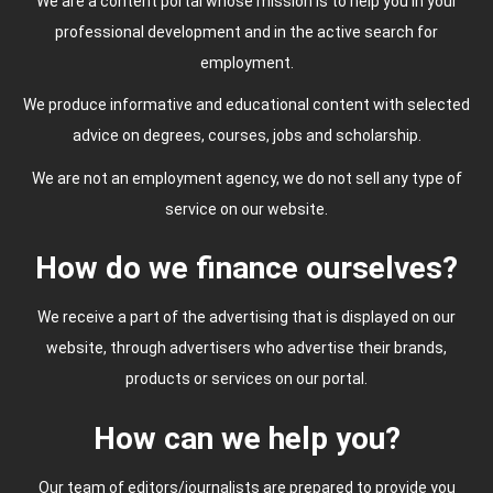
We are a content portal whose mission is to help you in your
professional development and in the active search for
employment.
We produce informative and educational content with selected
advice on degrees, courses, jobs and scholarship.
We are not an employment agency, we do not sell any type of
service on our website.
How do we finance ourselves?
We receive a part of the advertising that is displayed on our
website, through advertisers who advertise their brands,
products or services on our portal.
How can we help you?
Our team of editors/journalists are prepared to provide you