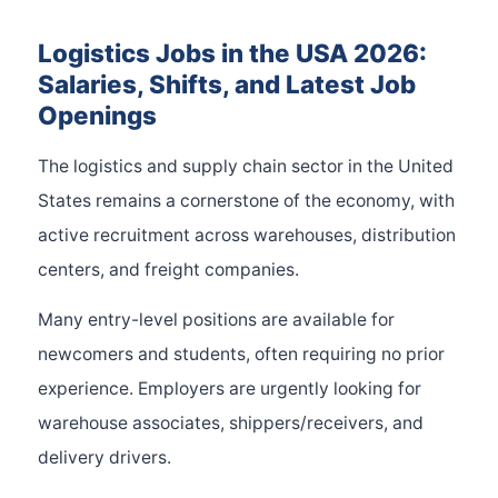
Logistics Jobs in the USA 2026:
Salaries, Shifts, and Latest Job
Openings
The logistics and supply chain sector in the United
States remains a cornerstone of the economy, with
active recruitment across warehouses, distribution
centers, and freight companies.
Many entry-level positions are available for
newcomers and students, often requiring no prior
experience. Employers are urgently looking for
warehouse associates, shippers/receivers, and
delivery drivers.