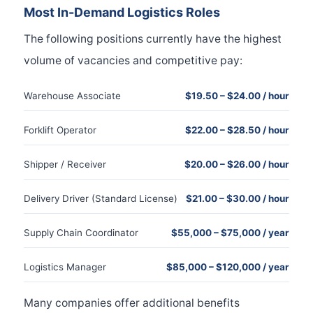
Most In-Demand Logistics Roles
The following positions currently have the highest
volume of vacancies and competitive pay:
Warehouse Associate
$19.50 – $24.00 / hour
Forklift Operator
$22.00 – $28.50 / hour
Shipper / Receiver
$20.00 – $26.00 / hour
Delivery Driver (Standard License)
$21.00 – $30.00 / hour
Supply Chain Coordinator
$55,000 – $75,000 / year
Logistics Manager
$85,000 – $120,000 / year
Many companies offer additional benefits