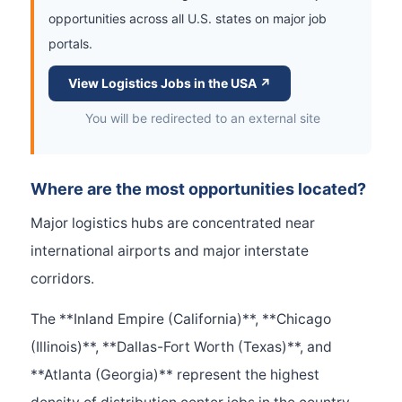
opportunities across all U.S. states on major job
portals.
View Logistics Jobs in the USA ↗
You will be redirected to an external site
Where are the most opportunities located?
Major logistics hubs are concentrated near
international airports and major interstate
corridors.
The **Inland Empire (California)**, **Chicago
(Illinois)**, **Dallas-Fort Worth (Texas)**, and
**Atlanta (Georgia)** represent the highest