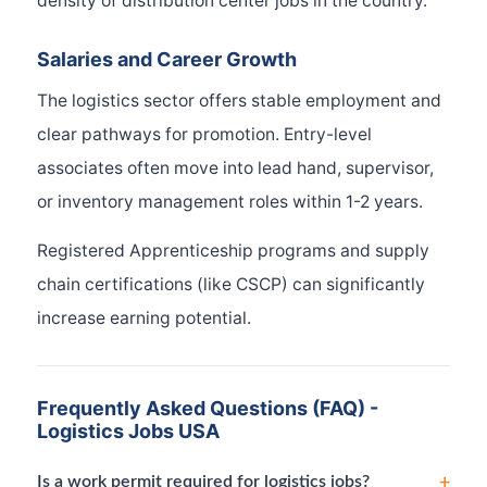
density of distribution center jobs in the country.
Salaries and Career Growth
The logistics sector offers stable employment and
clear pathways for promotion. Entry-level
associates often move into lead hand, supervisor,
or inventory management roles within 1-2 years.
Registered Apprenticeship programs and supply
chain certifications (like CSCP) can significantly
increase earning potential.
Frequently Asked Questions (FAQ) -
Logistics Jobs USA
+
Is a work permit required for logistics jobs?