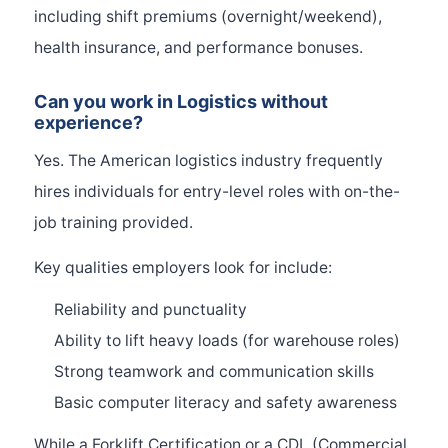
including shift premiums (overnight/weekend),
health insurance, and performance bonuses.
Can you work in Logistics without
experience?
Yes. The American logistics industry frequently
hires individuals for entry-level roles with on-the-
job training provided.
Key qualities employers look for include:
Reliability and punctuality
Ability to lift heavy loads (for warehouse roles)
Strong teamwork and communication skills
Basic computer literacy and safety awareness
While a Forklift Certification or a CDL (Commercial