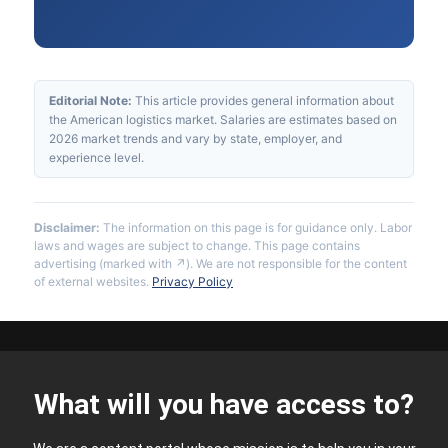
Editorial Note:
This article provides general information about
the American logistics market. Salaries are estimates based on
2026 market trends and vary by state, employer, and
experience level.
Disclaimer:
The information on this page is for guidance only. Labor
laws and wages are subject to change. This page contains
advertising (marked with ↗). We are not responsible for the content
of external websites.
Privacy Policy
What will you have access to?