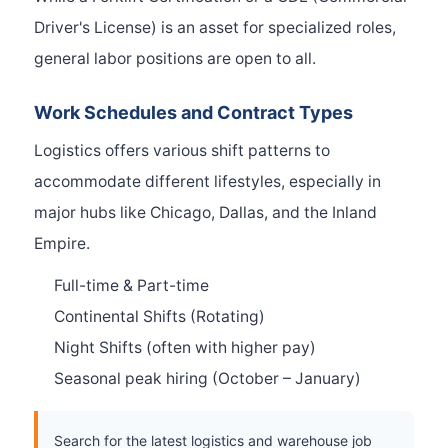
Driver's License) is an asset for specialized roles,
general labor positions are open to all.
Work Schedules and Contract Types
Logistics offers various shift patterns to
accommodate different lifestyles, especially in
major hubs like Chicago, Dallas, and the Inland
Empire.
Full-time & Part-time
Continental Shifts (Rotating)
Night Shifts (often with higher pay)
Seasonal peak hiring (October – January)
Search for the latest logistics and warehouse job