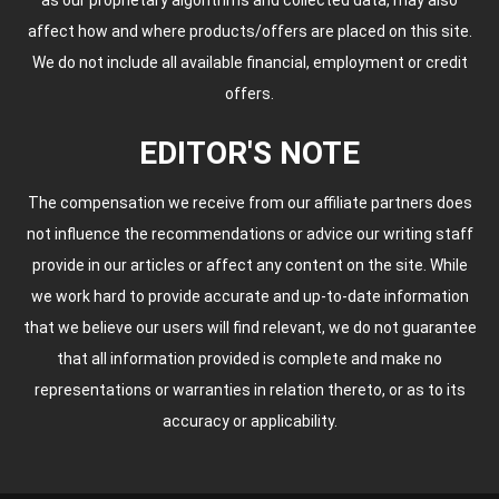
affect how and where products/offers are placed on this site.
We do not include all available financial, employment or credit
offers.
EDITOR'S NOTE
The compensation we receive from our affiliate partners does
not influence the recommendations or advice our writing staff
provide in our articles or affect any content on the site. While
we work hard to provide accurate and up-to-date information
that we believe our users will find relevant, we do not guarantee
that all information provided is complete and make no
representations or warranties in relation thereto, or as to its
accuracy or applicability.