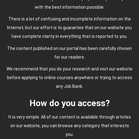
with the best information possible.
There is a lot of confusing and incomplete information on the
Internet, but our effort is to guarantee that on our website you
have complete clarity in everything that is reported to you.
The content published on our portal has been carefully chosen
for our readers.
We recommend that you do your research and visit our website
before applying to online courses anywhere or trying to access
any Job Bank.
How do you access?
It is very simple. All of our content is available through articles
on our website, you can browse any category that interests
you.