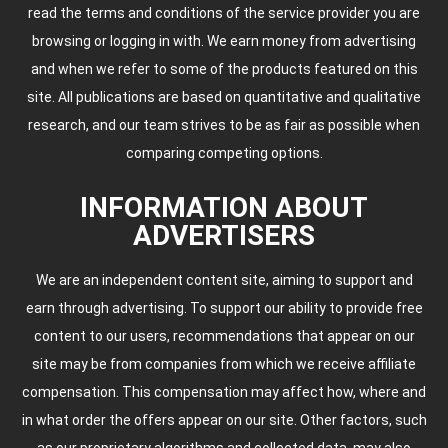
read the terms and conditions of the service provider you are
browsing or logging in with. We earn money from advertising
and when we refer to some of the products featured on this
site. All publications are based on quantitative and qualitative
research, and our team strives to be as fair as possible when
comparing competing options.
INFORMATION ABOUT
ADVERTISERS
We are an independent content site, aiming to support and
earn through advertising. To support our ability to provide free
content to our users, recommendations that appear on our
site may be from companies from which we receive affiliate
compensation. This compensation may affect how, where and
in what order the offers appear on our site. Other factors, such
as our proprietary algorithms and collected data, may also