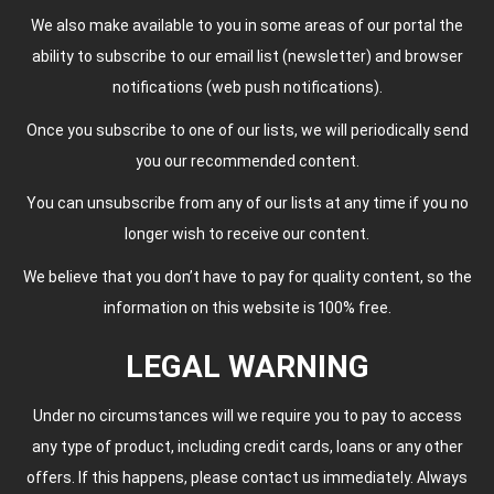
We also make available to you in some areas of our portal the
ability to subscribe to our email list (newsletter) and browser
notifications (web push notifications).
Once you subscribe to one of our lists, we will periodically send
you our recommended content.
You can unsubscribe from any of our lists at any time if you no
longer wish to receive our content.
We believe that you don’t have to pay for quality content, so the
information on this website is 100% free.
LEGAL WARNING
Under no circumstances will we require you to pay to access
any type of product, including credit cards, loans or any other
offers. If this happens, please contact us immediately. Always