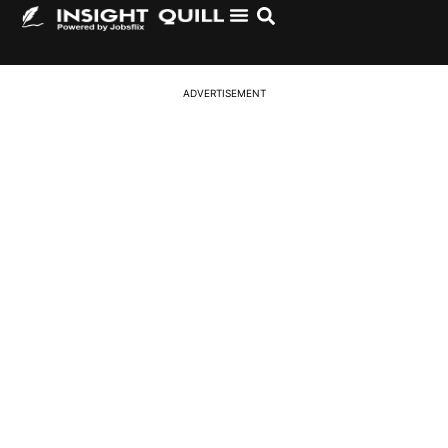
Logistics and Supply Chain Jobs in the USA 2026 –
Hiring in Warehousing, Transport & Operations
ADVERTISEMENT