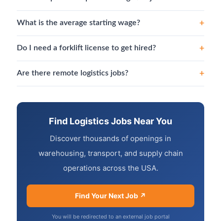
+
What is the average starting wage?
+
Do I need a forklift license to get hired?
+
Are there remote logistics jobs?
Find Logistics Jobs Near You
Discover thousands of openings in
warehousing, transport, and supply chain
operations across the USA.
Find Your Next Job ↗
You will be redirected to an external job portal