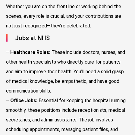
Whether you are on the frontline or working behind the
scenes, every role is crucial, and your contributions are
not just recognized—they’re celebrated.
Jobs at NHS
–
Healthcare Roles:
These include doctors, nurses, and
other health specialists who directly care for patients
and aim to improve their health. You’ll need a solid grasp
of medical knowledge, be empathetic, and have good
communication skills.
–
Office Jobs:
Essential for keeping the hospital running
smoothly, these positions include receptionists, medical
secretaries, and admin assistants. The job involves
scheduling appointments, managing patient files, and