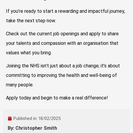
If you’re ready to start a rewarding and impactful journey,
take the next step now.
Check out the current job openings and apply to share
your talents and compassion with an organisation that
values what you bring.
Joining the NHS isn’t just about a job change; it’s about
committing to improving the health and well-being of
many people.
Apply today and begin to make a real difference!
Published in:
18/02/2025
By: Christopher Smith