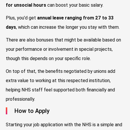
for unsocial hours
can boost your basic salary.
Plus, you’d get
annual leave ranging from 27 to 33
days
, which can increase the longer you stay with them.
There are also bonuses that might be available based on
your performance or involvement in special projects,
though this depends on your specific role.
On top of that, the benefits negotiated by unions add
extra value to working at this respected institution,
helping NHS staff feel supported both financially and
professionally.
How to Apply
Starting your job application with the NHS is a simple and