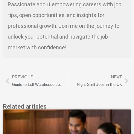
Passionate about empowering careers with job
tips, open opportunities, and insights for
professional growth. Join me on the journey to
unlock your potential and navigate the job
market with confidence!
PREVIOUS
NEXT
Guide to Lidl Warehouse Jobs in the UK: Roles and Application Tips
Night Shift Jobs in the UK
Related articles