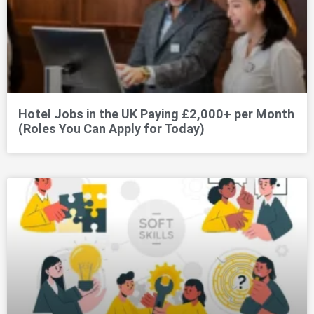
Hotel Jobs in the UK Paying £2,000+ per Month
(Roles You Can Apply for Today)