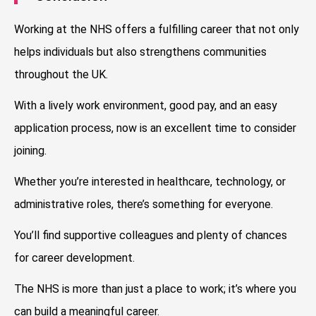
Working at the NHS offers a fulfilling career that not only
helps individuals but also strengthens communities
throughout the UK.
With a lively work environment, good pay, and an easy
application process, now is an excellent time to consider
joining.
Whether you’re interested in healthcare, technology, or
administrative roles, there’s something for everyone.
You’ll find supportive colleagues and plenty of chances
for career development.
The NHS is more than just a place to work; it’s where you
can build a meaningful career.