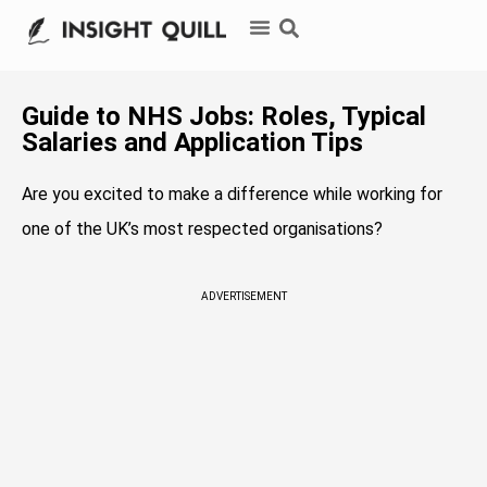
Guide to NHS Jobs: Roles, Typical
Salaries and Application Tips
Are you excited to make a difference while working for
one of the UK’s most respected organisations?
ADVERTISEMENT