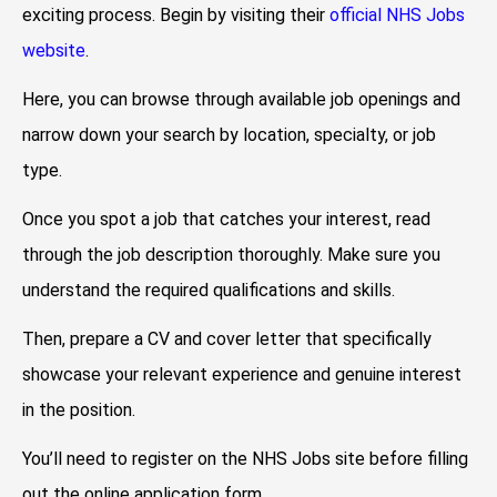
exciting process. Begin by visiting their
official NHS Jobs
website
.
Here, you can browse through available job openings and
narrow down your search by location, specialty, or job
type.
Once you spot a job that catches your interest, read
through the job description thoroughly. Make sure you
understand the required qualifications and skills.
Then, prepare a CV and cover letter that specifically
showcase your relevant experience and genuine interest
in the position.
You’ll need to register on the NHS Jobs site before filling
out the online application form.