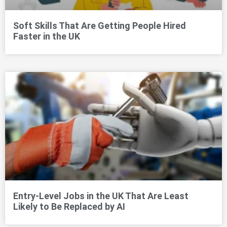
Soft Skills That Are Getting People Hired
Faster in the UK
Entry-Level Jobs in the UK That Are Least
Likely to Be Replaced by AI