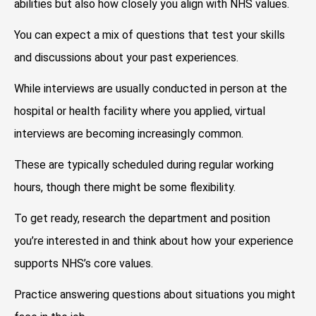
abilities but also how closely you align with NHS values.
You can expect a mix of questions that test your skills
and discussions about your past experiences.
While interviews are usually conducted in person at the
hospital or health facility where you applied, virtual
interviews are becoming increasingly common.
These are typically scheduled during regular working
hours, though there might be some flexibility.
To get ready, research the department and position
you’re interested in and think about how your experience
supports NHS’s core values.
Practice answering questions about situations you might