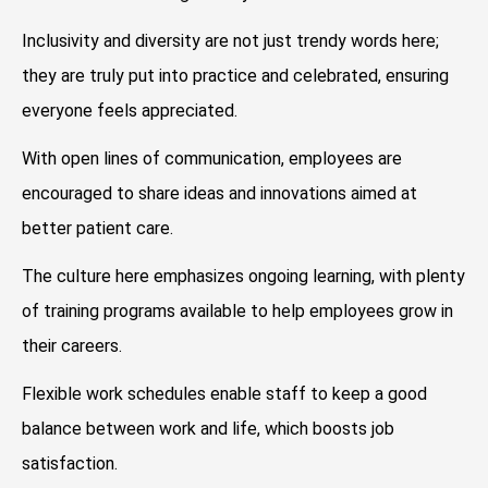
Inclusivity and diversity are not just trendy words here;
they are truly put into practice and celebrated, ensuring
everyone feels appreciated.
With open lines of communication, employees are
encouraged to share ideas and innovations aimed at
better patient care.
The culture here emphasizes ongoing learning, with plenty
of training programs available to help employees grow in
their careers.
Flexible work schedules enable staff to keep a good
balance between work and life, which boosts job
satisfaction.