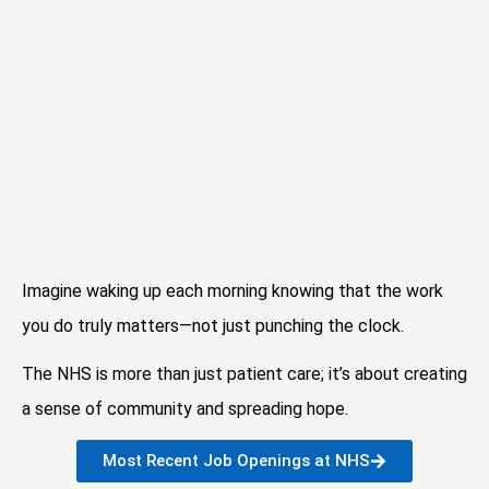
Imagine waking up each morning knowing that the work
you do truly matters—not just punching the clock.
The NHS is more than just patient care; it’s about creating
a sense of community and spreading hope.
Most Recent Job Openings at NHS