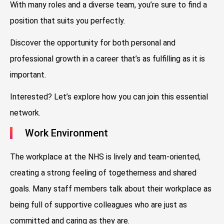
With many roles and a diverse team, you’re sure to find a
position that suits you perfectly.
Discover the opportunity for both personal and
professional growth in a career that’s as fulfilling as it is
important.
Interested? Let’s explore how you can join this essential
network.
Work Environment
The workplace at the NHS is lively and team-oriented,
creating a strong feeling of togetherness and shared
goals. Many staff members talk about their workplace as
being full of supportive colleagues who are just as
committed and caring as they are.