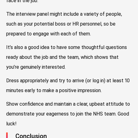
face in the job.
The interview panel might include a variety of people,
such as your potential boss or HR personnel, so be
prepared to engage with each of them.
It’s also a good idea to have some thoughtful questions
ready about the job and the team, which shows that
you’re genuinely interested.
Dress appropriately and try to arrive (or log in) at least 10
minutes early to make a positive impression.
Show confidence and maintain a clear, upbeat attitude to
demonstrate your eagerness to join the NHS team. Good
luck!
Conclusion