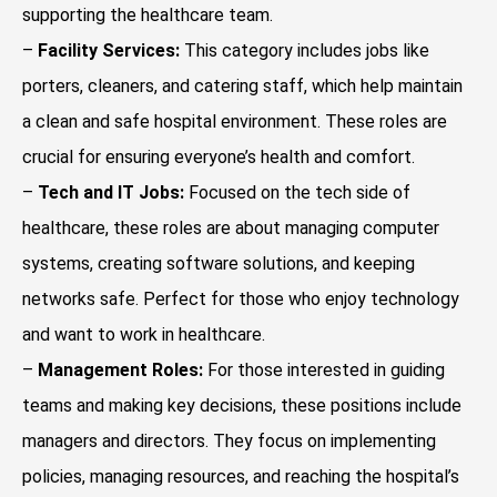
supporting the healthcare team.
–
Facility Services:
This category includes jobs like
porters, cleaners, and catering staff, which help maintain
a clean and safe hospital environment. These roles are
crucial for ensuring everyone’s health and comfort.
–
Tech and IT Jobs:
Focused on the tech side of
healthcare, these roles are about managing computer
systems, creating software solutions, and keeping
networks safe. Perfect for those who enjoy technology
and want to work in healthcare.
–
Management Roles:
For those interested in guiding
teams and making key decisions, these positions include
managers and directors. They focus on implementing
policies, managing resources, and reaching the hospital’s