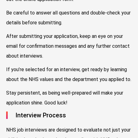
Be careful to answer all questions and double-check your
details before submitting.
After submitting your application, keep an eye on your
email for confirmation messages and any further contact
about interviews.
If you’re selected for an interview, get ready by learning
about the NHS values and the department you applied to.
Stay persistent, as being well-prepared will make your
application shine. Good luck!
Interview Process
NHS job interviews are designed to evaluate not just your