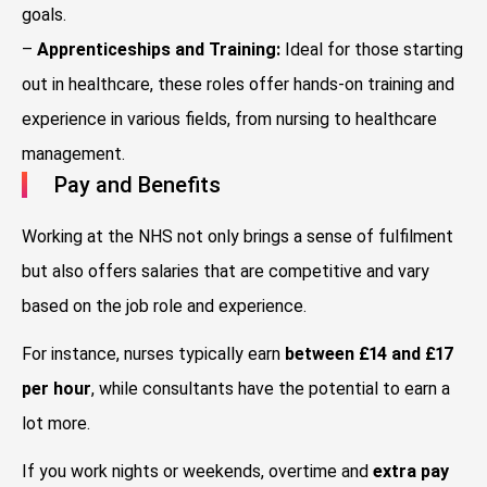
goals.
–
Apprenticeships and Training:
Ideal for those starting
out in healthcare, these roles offer hands-on training and
experience in various fields, from nursing to healthcare
management.
Pay and Benefits
Working at the NHS not only brings a sense of fulfilment
but also offers salaries that are competitive and vary
based on the job role and experience.
For instance, nurses typically earn
between £14 and £17
per hour
, while consultants have the potential to earn a
lot more.
If you work nights or weekends, overtime and
extra pay