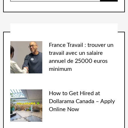
France Travail : trouver un
travail avec un salaire
annuel de 25000 euros
minimum
How to Get Hired at
Dollarama Canada – Apply
Online Now