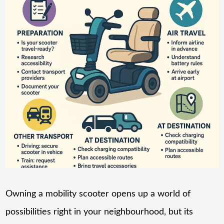
Owning a mobility scooter opens up a world of
possibilities right in your neighbourhood, but its