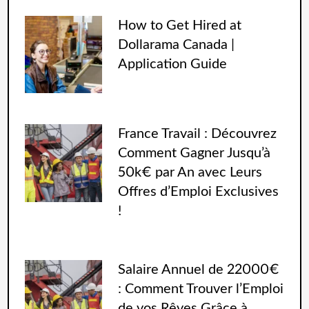
How to Get Hired at
Dollarama Canada |
Application Guide
France Travail : Découvrez
Comment Gagner Jusqu’à
50k€ par An avec Leurs
Offres d’Emploi Exclusives
!
Salaire Annuel de 22000€
: Comment Trouver l’Emploi
de vos Rêves Grâce à