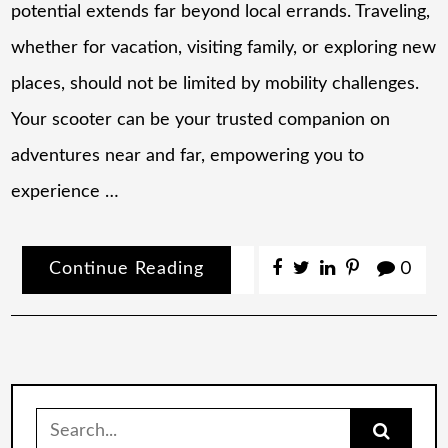
potential extends far beyond local errands. Traveling,
whether for vacation, visiting family, or exploring new
places, should not be limited by mobility challenges.
Your scooter can be your trusted companion on
adventures near and far, empowering you to
experience …
Continue Reading
0