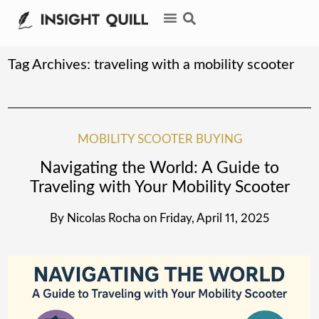
Tag Archives:
traveling with a mobility scooter
MOBILITY SCOOTER BUYING
Navigating the World: A Guide to
Traveling with Your Mobility Scooter
By
Nicolas Rocha
on
Friday, April 11, 2025