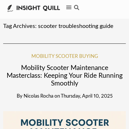
Tag Archives:
scooter troubleshooting guide
MOBILITY SCOOTER BUYING
Mobility Scooter Maintenance
Masterclass: Keeping Your Ride Running
Smoothly
By
Nicolas Rocha
on
Thursday, April 10, 2025