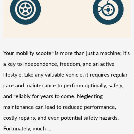
Your mobility scooter is more than just a machine; it’s
a key to independence, freedom, and an active
lifestyle. Like any valuable vehicle, it requires regular
care and maintenance to perform optimally, safely,
and reliably for years to come. Neglecting
maintenance can lead to reduced performance,
costly repairs, and even potential safety hazards.
Fortunately, much …