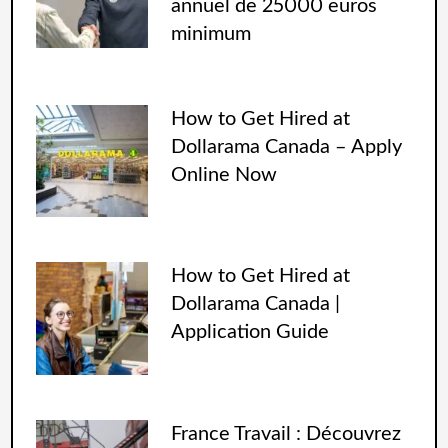
annuel de 25000 euros
minimum
How to Get Hired at
Dollarama Canada – Apply
Online Now
How to Get Hired at
Dollarama Canada |
Application Guide
France Travail : Découvrez