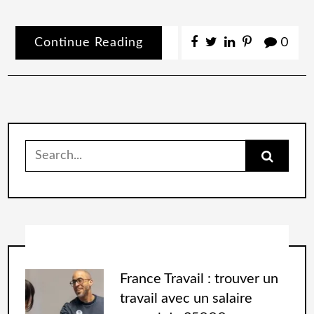
Continue Reading
0
France Travail : trouver un
travail avec un salaire