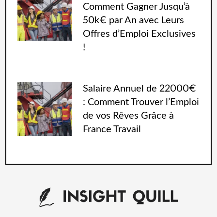
Comment Gagner Jusqu’à
50k€ par An avec Leurs
Offres d’Emploi Exclusives
!
Salaire Annuel de 22000€
: Comment Trouver l’Emploi
de vos Rêves Grâce à
France Travail