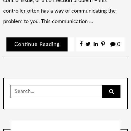
control issue, or a connection problem – this
controller often has a way of communicating the
problem to you. This communication …
Continue Reading
0