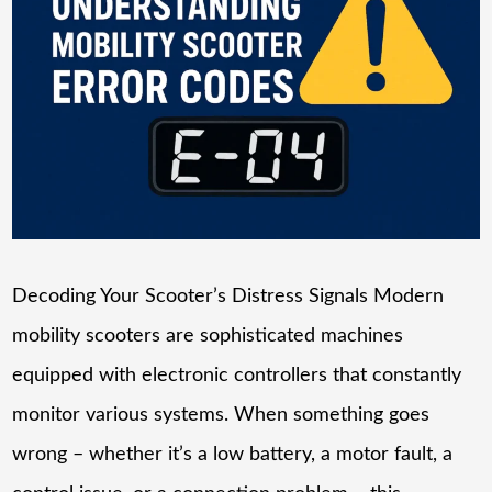
Decoding Your Scooter’s Distress Signals Modern
mobility scooters are sophisticated machines
equipped with electronic controllers that constantly
monitor various systems. When something goes
wrong – whether it’s a low battery, a motor fault, a