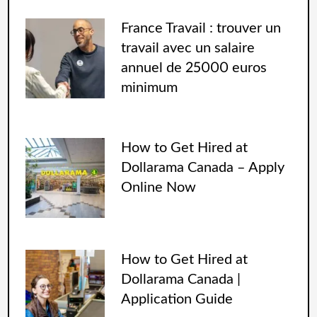
France Travail : trouver un
travail avec un salaire
annuel de 25000 euros
minimum
How to Get Hired at
Dollarama Canada – Apply
Online Now
How to Get Hired at
Dollarama Canada |
Application Guide