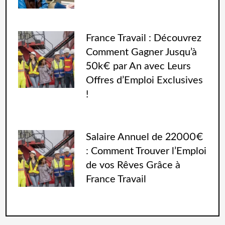
France Travail : Découvrez
Comment Gagner Jusqu’à
50k€ par An avec Leurs
Offres d’Emploi Exclusives
!
Salaire Annuel de 22000€
: Comment Trouver l’Emploi
de vos Rêves Grâce à
France Travail