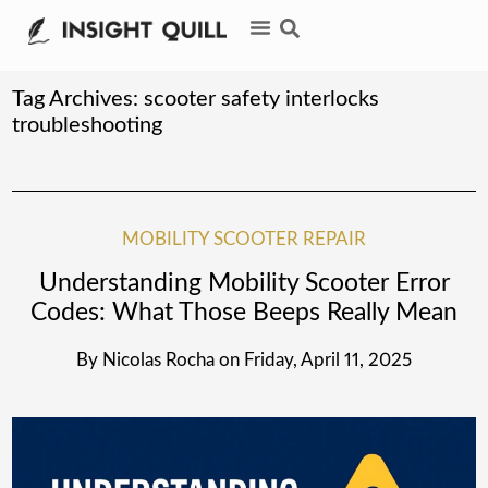
Tag Archives:
scooter safety interlocks
troubleshooting
MOBILITY SCOOTER REPAIR
Understanding Mobility Scooter Error
Codes: What Those Beeps Really Mean
By
Nicolas Rocha
on
Friday, April 11, 2025