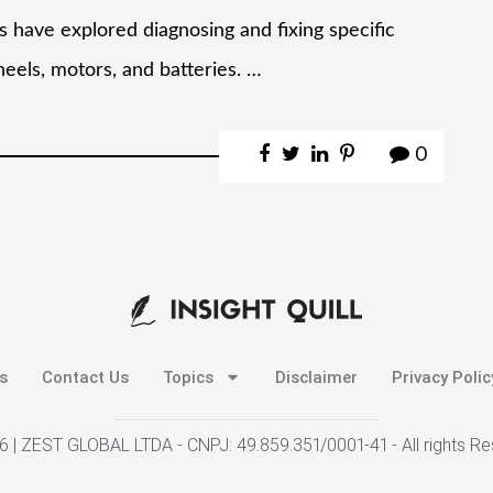
ies have explored diagnosing and fixing specific
heels, motors, and batteries. …
0
s
Contact Us
Topics
Disclaimer
Privacy Polic
 | ZEST GLOBAL LTDA - CNPJ: 49.859.351/0001-41 - All rights R