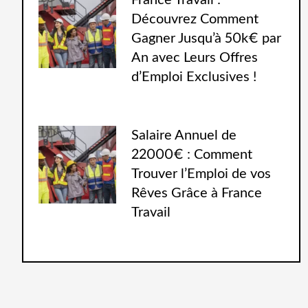
France Travail :
Découvrez Comment
Gagner Jusqu’à 50k€ par
An avec Leurs Offres
d’Emploi Exclusives !
Salaire Annuel de
22000€ : Comment
Trouver l’Emploi de vos
Rêves Grâce à France
Travail