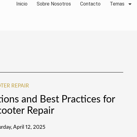
Inicio
Sobre Nosotros
Contacto
Temas
TER REPAIR
tions and Best Practices for
cooter Repair
urday, April 12, 2025