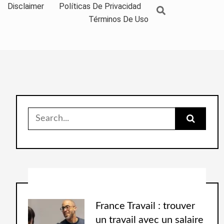
Disclaimer
Políticas De Privacidad
Términos De Uso
France Travail : trouver
un travail avec un salaire