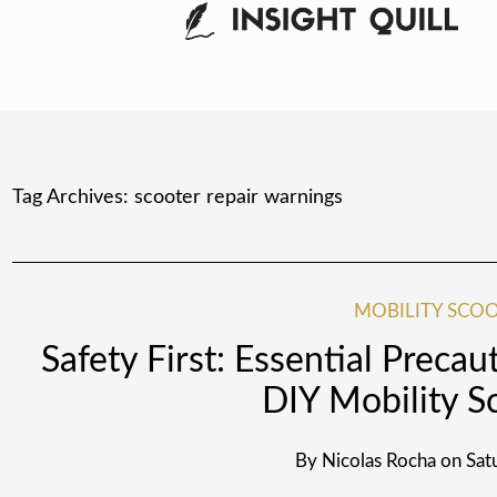
Tag Archives:
scooter repair warnings
MOBILITY SCOO
Safety First: Essential Precau
DIY Mobility S
By
Nicolas Rocha
on
Sat