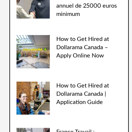
annuel de 25000 euros
minimum
How to Get Hired at
Dollarama Canada –
Apply Online Now
How to Get Hired at
Dollarama Canada |
Application Guide