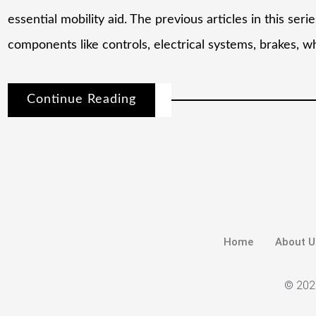
essential mobility aid. The previous articles in this ser
components like controls, electrical systems, brakes, w
Continue Reading
Home
About U
© 2026