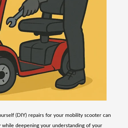
urself (DIY) repairs for your mobility scooter can
 while deepening your understanding of your