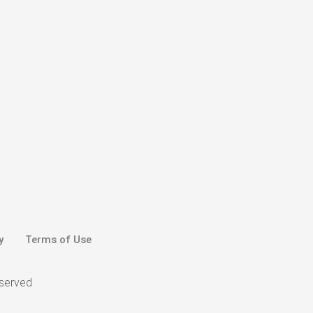
y
Terms of Use
eserved