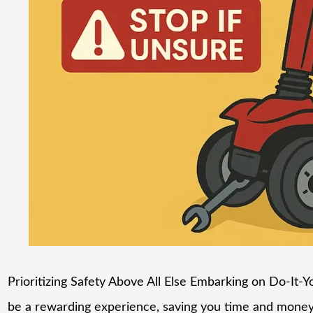
Prioritizing Safety Above All Else Embarking on Do-It-Yo
be a rewarding experience, saving you time and money