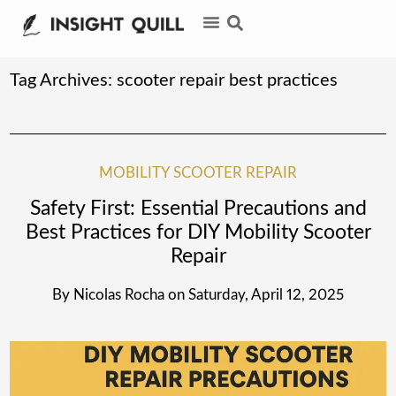
Tag Archives:
scooter repair best practices
MOBILITY SCOOTER REPAIR
Safety First: Essential Precautions and
Best Practices for DIY Mobility Scooter
Repair
By
Nicolas Rocha
on
Saturday, April 12, 2025