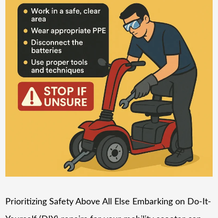
Prioritizing Safety Above All Else Embarking on Do-It-