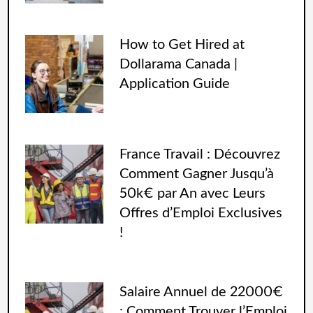
How to Get Hired at
Dollarama Canada |
Application Guide
France Travail : Découvrez
Comment Gagner Jusqu’à
50k€ par An avec Leurs
Offres d’Emploi Exclusives
!
Salaire Annuel de 22000€
: Comment Trouver l’Emploi