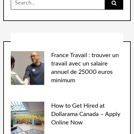
France Travail : trouver un
travail avec un salaire
annuel de 25000 euros
minimum
How to Get Hired at
Dollarama Canada – Apply
Online Now