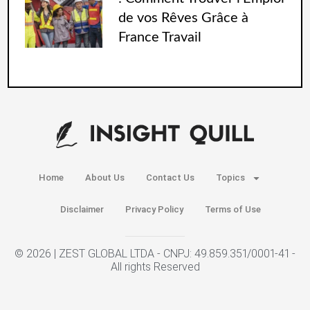
de vos Rêves Grâce à
France Travail
Home
About Us
Contact Us
Topics
Disclaimer
Privacy Policy
Terms of Use
© 2026 | ZEST GLOBAL LTDA - CNPJ: 49.859.351/0001-41 -
All rights Reserved