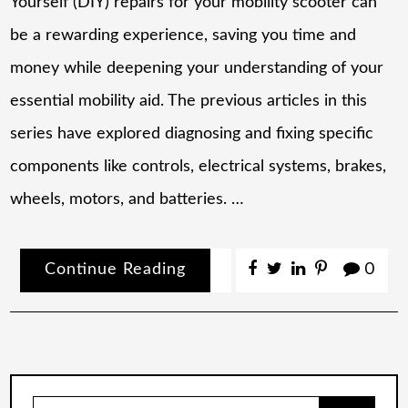
Yourself (DIY) repairs for your mobility scooter can
be a rewarding experience, saving you time and
money while deepening your understanding of your
essential mobility aid. The previous articles in this
series have explored diagnosing and fixing specific
components like controls, electrical systems, brakes,
wheels, motors, and batteries. …
Continue Reading
0