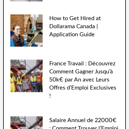
How to Get Hired at
Dollarama Canada |
Application Guide
France Travail : Découvrez
Comment Gagner Jusqu’à
50k€ par An avec Leurs
Offres d’Emploi Exclusives
!
Salaire Annuel de 22000€
: Comment Trouver l’Emploi