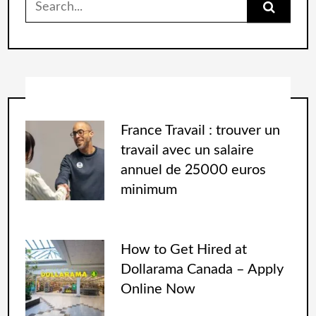
France Travail : trouver un
travail avec un salaire
annuel de 25000 euros
minimum
How to Get Hired at
Dollarama Canada – Apply
Online Now