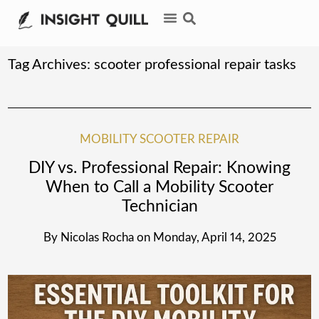
Tag Archives:
scooter professional repair tasks
MOBILITY SCOOTER REPAIR
DIY vs. Professional Repair: Knowing
When to Call a Mobility Scooter
Technician
By
Nicolas Rocha
on
Monday, April 14, 2025