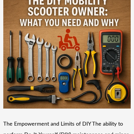
The Empowerment and Limits of DIY The ability to