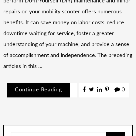
perform Do-It-Yourself (DIY) maintenance and minor
repairs on your mobility scooter offers numerous
benefits. It can save money on labor costs, reduce
downtime waiting for service, foster a greater
understanding of your machine, and provide a sense
of accomplishment and independence. The preceding
articles in this …
Continue Reading
0