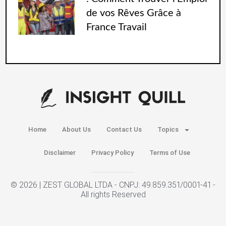
de vos Rêves Grâce à
France Travail
Home
About Us
Contact Us
Topics
Disclaimer
Privacy Policy
Terms of Use
© 2026 | ZEST GLOBAL LTDA - CNPJ: 49.859.351/0001-41 -
All rights Reserved