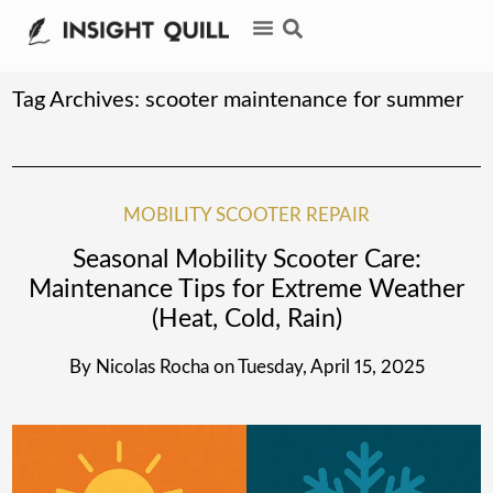
Tag Archives:
scooter maintenance for summer
MOBILITY SCOOTER REPAIR
Seasonal Mobility Scooter Care:
Maintenance Tips for Extreme Weather
(Heat, Cold, Rain)
By
Nicolas Rocha
on
Tuesday, April 15, 2025