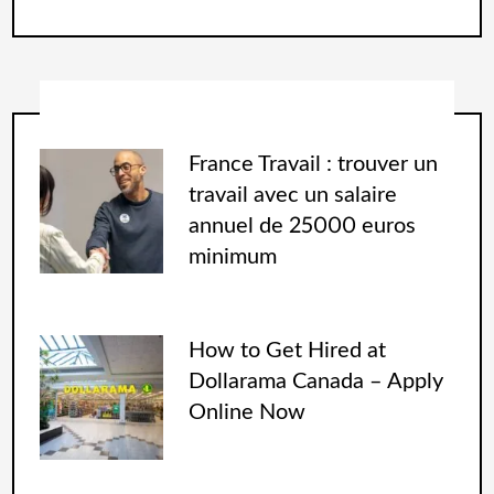
France Travail : trouver un
travail avec un salaire
annuel de 25000 euros
minimum
How to Get Hired at
Dollarama Canada – Apply
Online Now