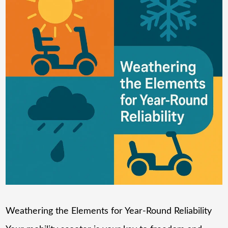
Weathering the Elements for Year-Round Reliability