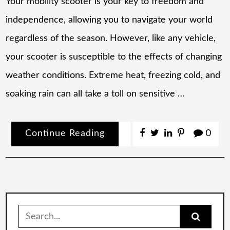
Your mobility scooter is your key to freedom and
independence, allowing you to navigate your world
regardless of the season. However, like any vehicle,
your scooter is susceptible to the effects of changing
weather conditions. Extreme heat, freezing cold, and
soaking rain can all take a toll on sensitive …
Continue Reading
0