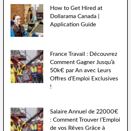
How to Get Hired at
Dollarama Canada |
Application Guide
France Travail : Découvrez
Comment Gagner Jusqu’à
50k€ par An avec Leurs
Offres d’Emploi Exclusives
!
Salaire Annuel de 22000€
: Comment Trouver l’Emploi
de vos Rêves Grâce à