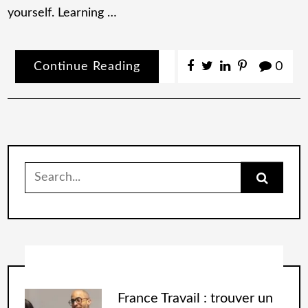
yourself. Learning …
Continue Reading
0
France Travail : trouver un