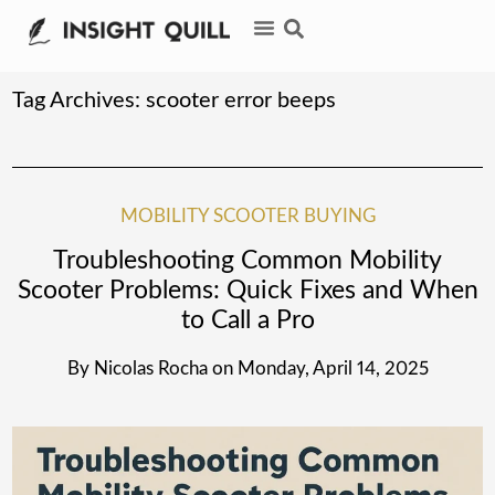
Tag Archives:
scooter error beeps
MOBILITY SCOOTER BUYING
Troubleshooting Common Mobility
Scooter Problems: Quick Fixes and When
to Call a Pro
By
Nicolas Rocha
on
Monday, April 14, 2025