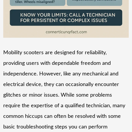
Mobility scooters are designed for reliability,
providing users with dependable freedom and
independence. However, like any mechanical and
electrical device, they can occasionally encounter
glitches or minor issues. While some problems
require the expertise of a qualified technician, many
common hiccups can often be resolved with some
basic troubleshooting steps you can perform