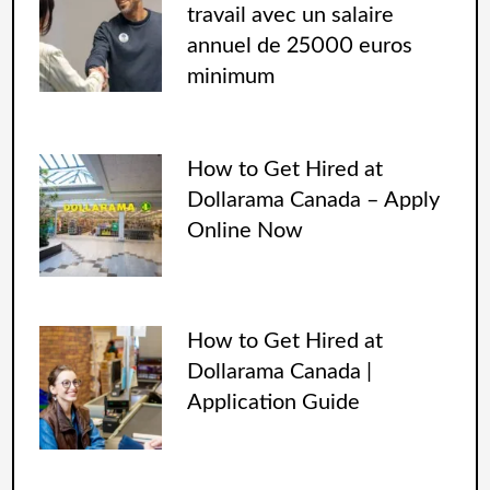
travail avec un salaire
annuel de 25000 euros
minimum
How to Get Hired at
Dollarama Canada – Apply
Online Now
How to Get Hired at
Dollarama Canada |
Application Guide