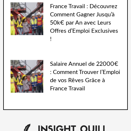
France Travail : Découvrez
Comment Gagner Jusqu’à
50k€ par An avec Leurs
Offres d’Emploi Exclusives
!
Salaire Annuel de 22000€
: Comment Trouver l’Emploi
de vos Rêves Grâce à
France Travail