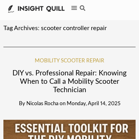
Tag Archives:
scooter controller repair
MOBILITY SCOOTER REPAIR
DIY vs. Professional Repair: Knowing
When to Call a Mobility Scooter
Technician
By
Nicolas Rocha
on
Monday, April 14, 2025