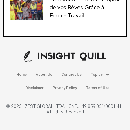
de vos Rêves Grâce à
France Travail
Home
About Us
Contact Us
Topics
Disclaimer
Privacy Policy
Terms of Use
© 2026 | ZEST GLOBAL LTDA - CNPJ: 49.859.351/0001-41 -
All rights Reserved