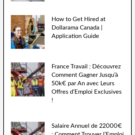
How to Get Hired at
Dollarama Canada |
Application Guide
France Travail : Découvrez
Comment Gagner Jusqu’à
50k€ par An avec Leurs
Offres d’Emploi Exclusives
!
Salaire Annuel de 22000€
: Comment Trouver l’Emploi