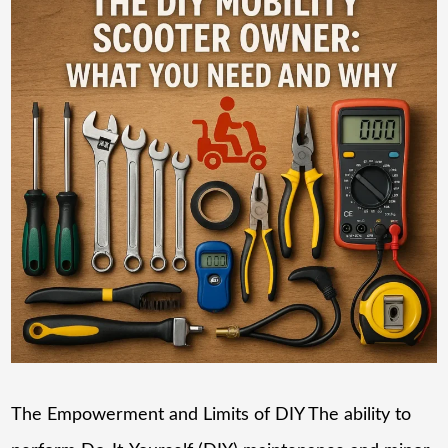
The Empowerment and Limits of DIY The ability to