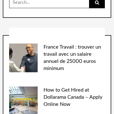
France Travail : trouver un
travail avec un salaire
annuel de 25000 euros
minimum
How to Get Hired at
Dollarama Canada – Apply
Online Now