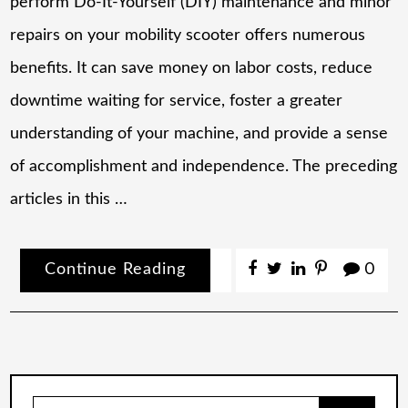
perform Do-It-Yourself (DIY) maintenance and minor
repairs on your mobility scooter offers numerous
benefits. It can save money on labor costs, reduce
downtime waiting for service, foster a greater
understanding of your machine, and provide a sense
of accomplishment and independence. The preceding
articles in this …
Continue Reading
0