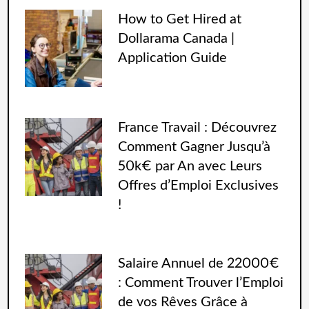
How to Get Hired at
Dollarama Canada |
Application Guide
France Travail : Découvrez
Comment Gagner Jusqu’à
50k€ par An avec Leurs
Offres d’Emploi Exclusives
!
Salaire Annuel de 22000€
: Comment Trouver l’Emploi
de vos Rêves Grâce à