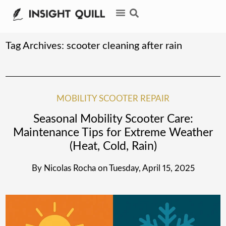
Tag Archives:
scooter cleaning after rain
MOBILITY SCOOTER REPAIR
Seasonal Mobility Scooter Care:
Maintenance Tips for Extreme Weather
(Heat, Cold, Rain)
By
Nicolas Rocha
on
Tuesday, April 15, 2025