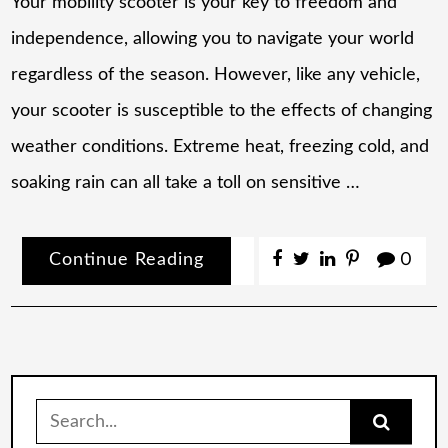
Your mobility scooter is your key to freedom and
independence, allowing you to navigate your world
regardless of the season. However, like any vehicle,
your scooter is susceptible to the effects of changing
weather conditions. Extreme heat, freezing cold, and
soaking rain can all take a toll on sensitive …
Continue Reading
0