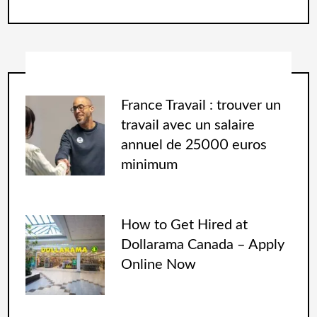
France Travail : trouver un
travail avec un salaire
annuel de 25000 euros
minimum
How to Get Hired at
Dollarama Canada – Apply
Online Now