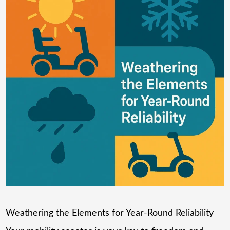
Weathering the Elements for Year-Round Reliability