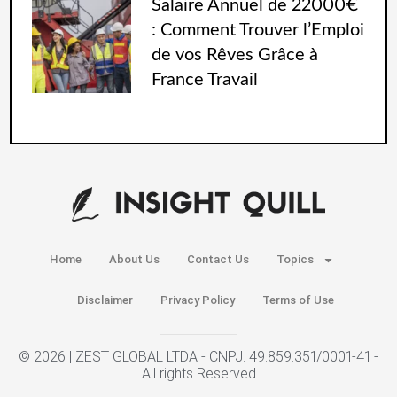
Salaire Annuel de 22000€
: Comment Trouver l’Emploi
de vos Rêves Grâce à
France Travail
Home
About Us
Contact Us
Topics
Disclaimer
Privacy Policy
Terms of Use
© 2026 | ZEST GLOBAL LTDA - CNPJ: 49.859.351/0001-41 -
All rights Reserved