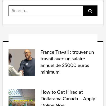
France Travail : trouver un
travail avec un salaire
annuel de 25000 euros
minimum
How to Get Hired at
Dollarama Canada – Apply
Online Now