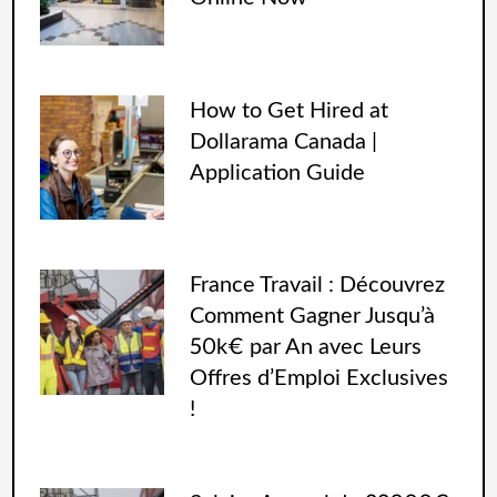
How to Get Hired at
Dollarama Canada |
Application Guide
France Travail : Découvrez
Comment Gagner Jusqu’à
50k€ par An avec Leurs
Offres d’Emploi Exclusives
!