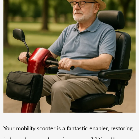
Your mobility scooter is a fantastic enabler, restoring