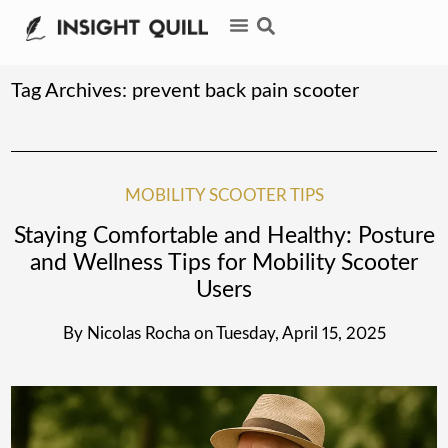
Tag Archives:
prevent back pain scooter
MOBILITY SCOOTER TIPS
Staying Comfortable and Healthy: Posture
and Wellness Tips for Mobility Scooter
Users
By
Nicolas Rocha
on
Tuesday, April 15, 2025