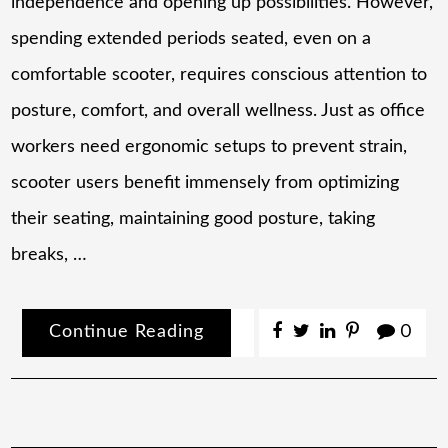
independence and opening up possibilities. However,
spending extended periods seated, even on a
comfortable scooter, requires conscious attention to
posture, comfort, and overall wellness. Just as office
workers need ergonomic setups to prevent strain,
scooter users benefit immensely from optimizing
their seating, maintaining good posture, taking
breaks, …
Continue Reading
0