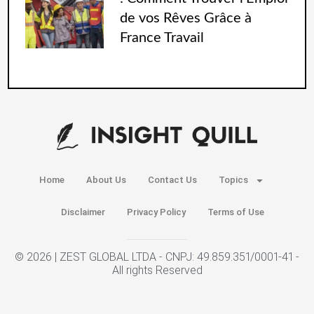
de vos Rêves Grâce à
France Travail
Home
About Us
Contact Us
Topics
Disclaimer
Privacy Policy
Terms of Use
© 2026 | ZEST GLOBAL LTDA - CNPJ: 49.859.351/0001-41 -
All rights Reserved