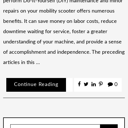
perform Do-It-Yourself (DIY) maintenance and minor
repairs on your mobility scooter offers numerous
benefits. It can save money on labor costs, reduce
downtime waiting for service, foster a greater
understanding of your machine, and provide a sense
of accomplishment and independence. The preceding
articles in this …
Continue Reading
0