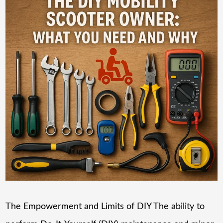
The Empowerment and Limits of DIY The ability to