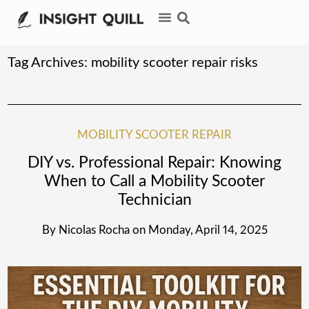
Tag Archives:
mobility scooter repair risks
MOBILITY SCOOTER REPAIR
DIY vs. Professional Repair: Knowing
When to Call a Mobility Scooter
Technician
By
Nicolas Rocha
on
Monday, April 14, 2025