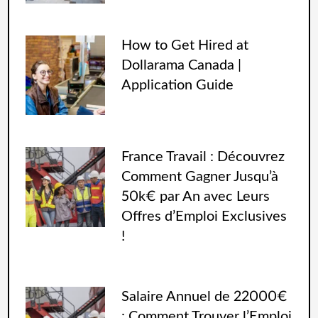
How to Get Hired at
Dollarama Canada |
Application Guide
France Travail : Découvrez
Comment Gagner Jusqu’à
50k€ par An avec Leurs
Offres d’Emploi Exclusives
!
Salaire Annuel de 22000€
: Comment Trouver l’Emploi