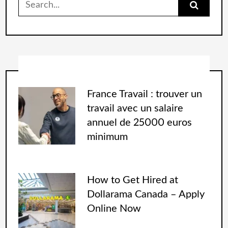
France Travail : trouver un
travail avec un salaire
annuel de 25000 euros
minimum
How to Get Hired at
Dollarama Canada – Apply
Online Now