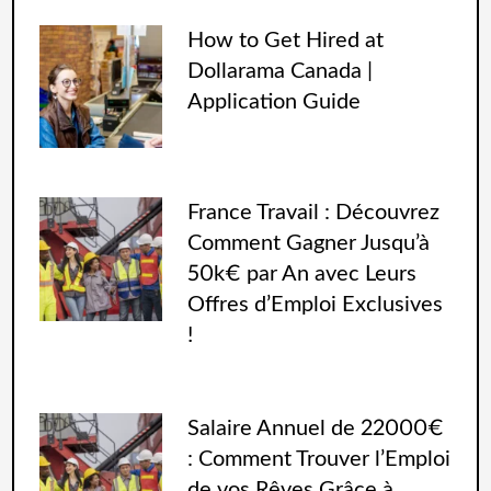
How to Get Hired at
Dollarama Canada |
Application Guide
France Travail : Découvrez
Comment Gagner Jusqu’à
50k€ par An avec Leurs
Offres d’Emploi Exclusives
!
Salaire Annuel de 22000€
: Comment Trouver l’Emploi
de vos Rêves Grâce à