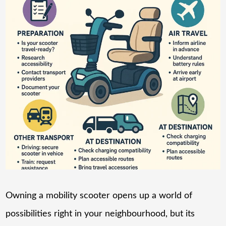
Owning a mobility scooter opens up a world of
possibilities right in your neighbourhood, but its