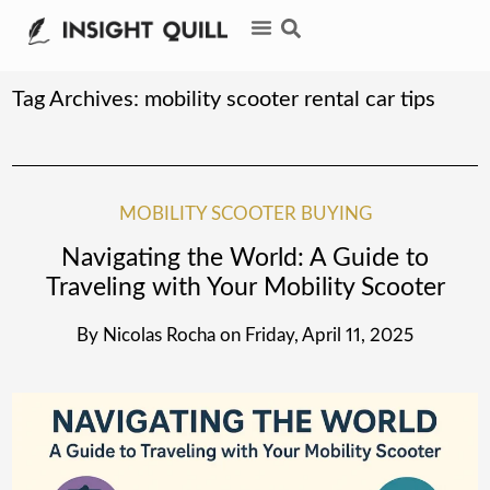
Tag Archives:
mobility scooter rental car tips
MOBILITY SCOOTER BUYING
Navigating the World: A Guide to
Traveling with Your Mobility Scooter
By
Nicolas Rocha
on
Friday, April 11, 2025