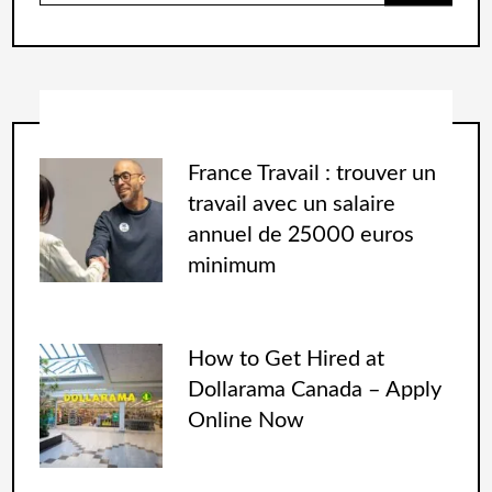
France Travail : trouver un
travail avec un salaire
annuel de 25000 euros
minimum
How to Get Hired at
Dollarama Canada – Apply
Online Now