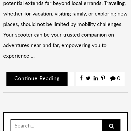
potential extends far beyond local errands. Traveling,
whether for vacation, visiting family, or exploring new
places, should not be limited by mobility challenges.
Your scooter can be your trusted companion on
adventures near and far, empowering you to
experience …
Continue Reading
0