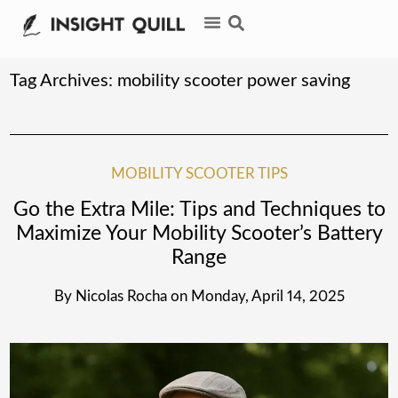
Tag Archives:
mobility scooter power saving
MOBILITY SCOOTER TIPS
Go the Extra Mile: Tips and Techniques to
Maximize Your Mobility Scooter’s Battery
Range
By
Nicolas Rocha
on
Monday, April 14, 2025