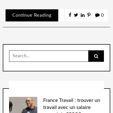
Continue Reading
0
France Travail : trouver un
travail avec un salaire