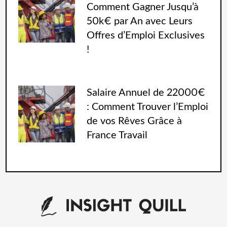
Comment Gagner Jusqu’à
50k€ par An avec Leurs
Offres d’Emploi Exclusives
!
Salaire Annuel de 22000€
: Comment Trouver l’Emploi
de vos Rêves Grâce à
France Travail