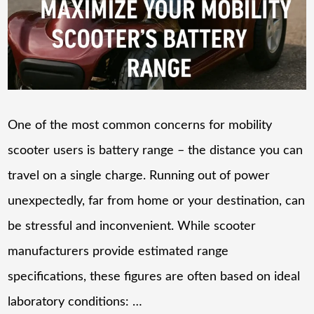
One of the most common concerns for mobility
scooter users is battery range – the distance you can
travel on a single charge. Running out of power
unexpectedly, far from home or your destination, can
be stressful and inconvenient. While scooter
manufacturers provide estimated range
specifications, these figures are often based on ideal
laboratory conditions: …