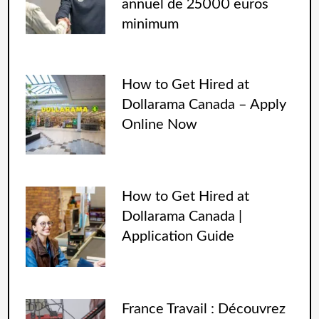
annuel de 25000 euros
minimum
How to Get Hired at
Dollarama Canada – Apply
Online Now
How to Get Hired at
Dollarama Canada |
Application Guide
France Travail : Découvrez