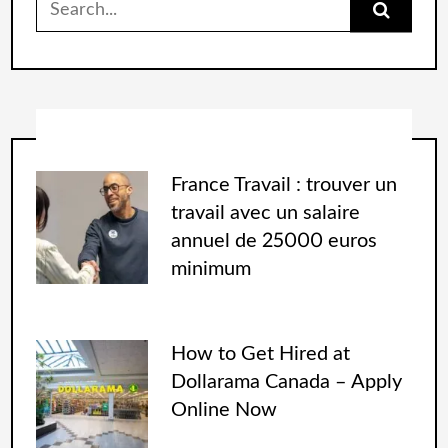
France Travail : trouver un
travail avec un salaire
annuel de 25000 euros
minimum
How to Get Hired at
Dollarama Canada – Apply
Online Now