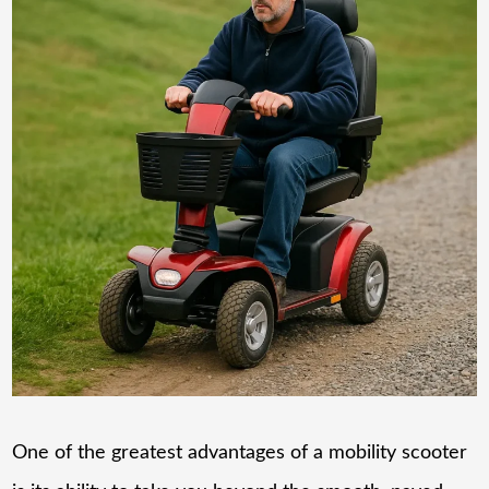
One of the greatest advantages of a mobility scooter