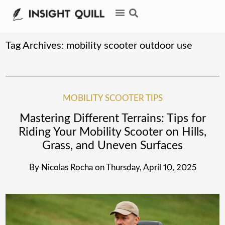
Tag Archives:
mobility scooter outdoor use
MOBILITY SCOOTER TIPS
Mastering Different Terrains: Tips for
Riding Your Mobility Scooter on Hills,
Grass, and Uneven Surfaces
By
Nicolas Rocha
on
Thursday, April 10, 2025