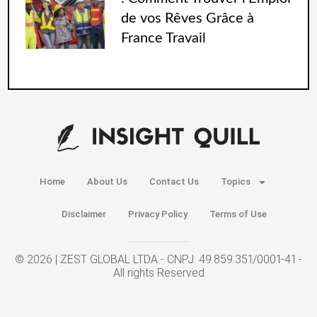
de vos Rêves Grâce à
France Travail
Home
About Us
Contact Us
Topics
Disclaimer
Privacy Policy
Terms of Use
© 2026 | ZEST GLOBAL LTDA - CNPJ: 49.859.351/0001-41 -
All rights Reserved