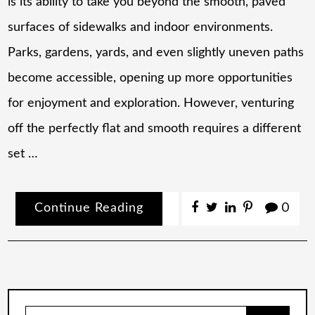
is its ability to take you beyond the smooth, paved
surfaces of sidewalks and indoor environments.
Parks, gardens, yards, and even slightly uneven paths
become accessible, opening up more opportunities
for enjoyment and exploration. However, venturing
off the perfectly flat and smooth requires a different
set …
Continue Reading
0