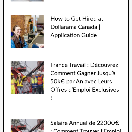
How to Get Hired at
Dollarama Canada |
Application Guide
France Travail : Découvrez
Comment Gagner Jusqu’à
50k€ par An avec Leurs
Offres d’Emploi Exclusives
!
Salaire Annuel de 22000€
: Comment Trouver l’Emploi