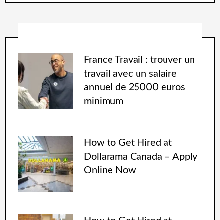
France Travail : trouver un
travail avec un salaire
annuel de 25000 euros
minimum
How to Get Hired at
Dollarama Canada – Apply
Online Now