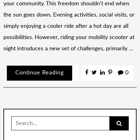
your community. This freedom shouldn’t end when
the sun goes down. Evening activities, social visits, or
simply enjoying a cooler ride after a hot day are all
possibilities. However, riding your mobility scooter at
night introduces a new set of challenges, primarily …
Continue Reading
0