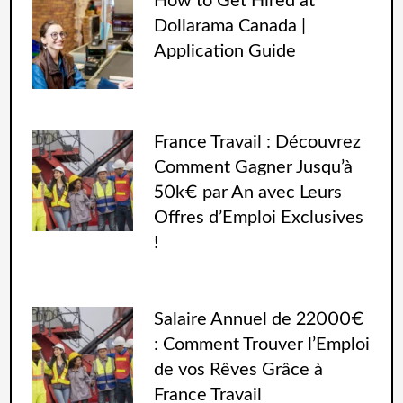
How to Get Hired at
Dollarama Canada |
Application Guide
France Travail : Découvrez
Comment Gagner Jusqu’à
50k€ par An avec Leurs
Offres d’Emploi Exclusives
!
Salaire Annuel de 22000€
: Comment Trouver l’Emploi
de vos Rêves Grâce à
France Travail