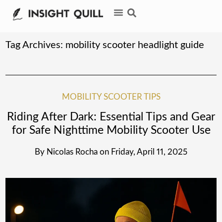
Tag Archives:
mobility scooter headlight guide
MOBILITY SCOOTER TIPS
Riding After Dark: Essential Tips and Gear
for Safe Nighttime Mobility Scooter Use
By
Nicolas Rocha
on
Friday, April 11, 2025