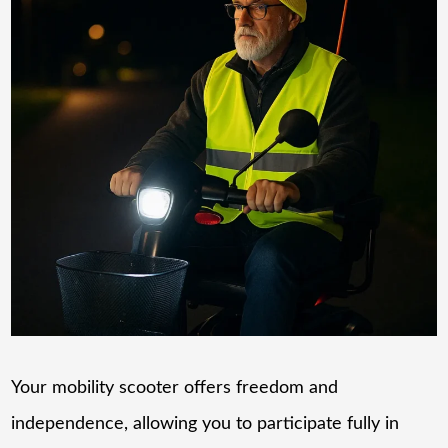
Your mobility scooter offers freedom and
independence, allowing you to participate fully in