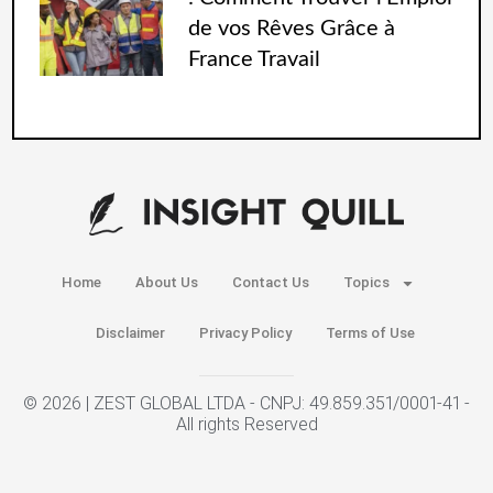
de vos Rêves Grâce à
France Travail
Home
About Us
Contact Us
Topics
Disclaimer
Privacy Policy
Terms of Use
© 2026 | ZEST GLOBAL LTDA - CNPJ: 49.859.351/0001-41 -
All rights Reserved