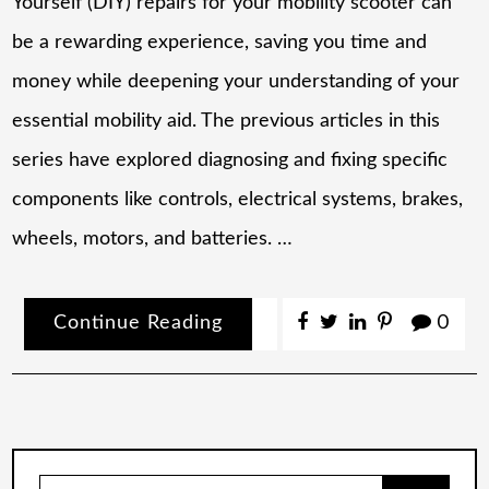
Yourself (DIY) repairs for your mobility scooter can
be a rewarding experience, saving you time and
money while deepening your understanding of your
essential mobility aid. The previous articles in this
series have explored diagnosing and fixing specific
components like controls, electrical systems, brakes,
wheels, motors, and batteries. …
Continue Reading
0