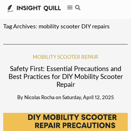
Tag Archives:
mobility scooter DIY repairs
MOBILITY SCOOTER REPAIR
Safety First: Essential Precautions and
Best Practices for DIY Mobility Scooter
Repair
By
Nicolas Rocha
on
Saturday, April 12, 2025