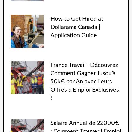
How to Get Hired at
Dollarama Canada |
Application Guide
France Travail : Découvrez
Comment Gagner Jusqu’à
50k€ par An avec Leurs
Offres d’Emploi Exclusives
!
Salaire Annuel de 22000€
: Comment Trouver l’Emploi