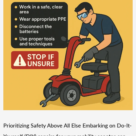
Prioritizing Safety Above All Else Embarking on Do-It-