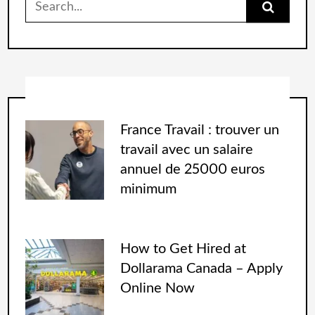
France Travail : trouver un
travail avec un salaire
annuel de 25000 euros
minimum
How to Get Hired at
Dollarama Canada – Apply
Online Now