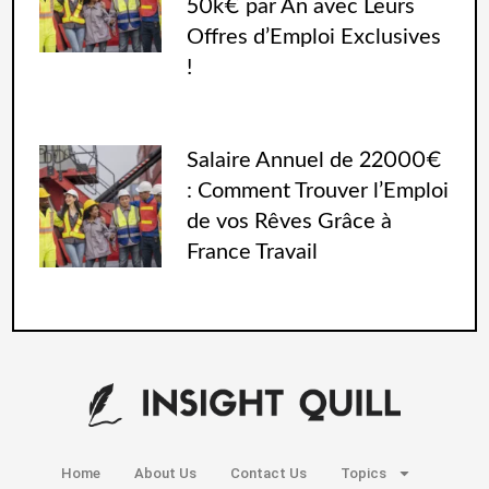
50k€ par An avec Leurs
Offres d’Emploi Exclusives
!
Salaire Annuel de 22000€
: Comment Trouver l’Emploi
de vos Rêves Grâce à
France Travail
Home
About Us
Contact Us
Topics