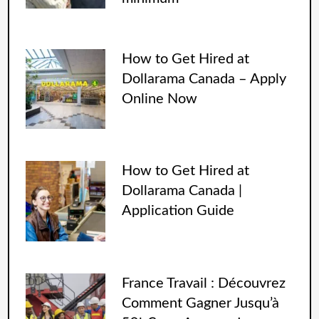
How to Get Hired at
Dollarama Canada – Apply
Online Now
How to Get Hired at
Dollarama Canada |
Application Guide
France Travail : Découvrez
Comment Gagner Jusqu’à