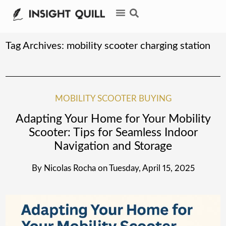
Tag Archives:
mobility scooter charging station
MOBILITY SCOOTER BUYING
Adapting Your Home for Your Mobility
Scooter: Tips for Seamless Indoor
Navigation and Storage
By
Nicolas Rocha
on
Tuesday, April 15, 2025