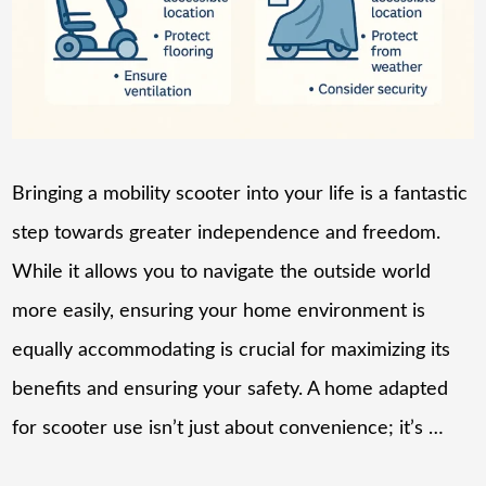
Bringing a mobility scooter into your life is a fantastic
step towards greater independence and freedom.
While it allows you to navigate the outside world
more easily, ensuring your home environment is
equally accommodating is crucial for maximizing its
benefits and ensuring your safety. A home adapted
for scooter use isn’t just about convenience; it’s …