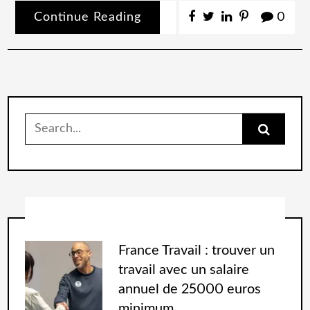
Continue Reading
0
France Travail : trouver un
travail avec un salaire
annuel de 25000 euros
minimum