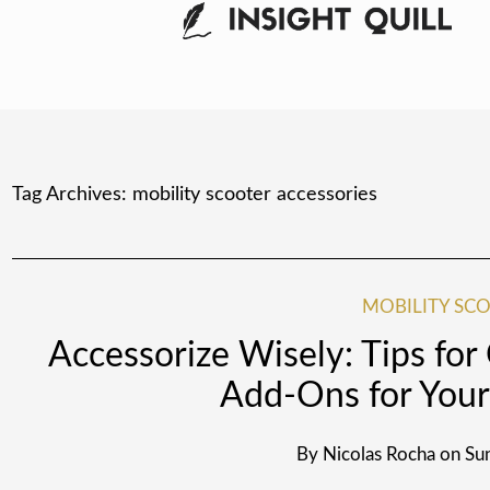
Tag Archives:
mobility scooter accessories
MOBILITY SCO
Accessorize Wisely: Tips for
Add-Ons for Your
By
Nicolas Rocha
on
Sun