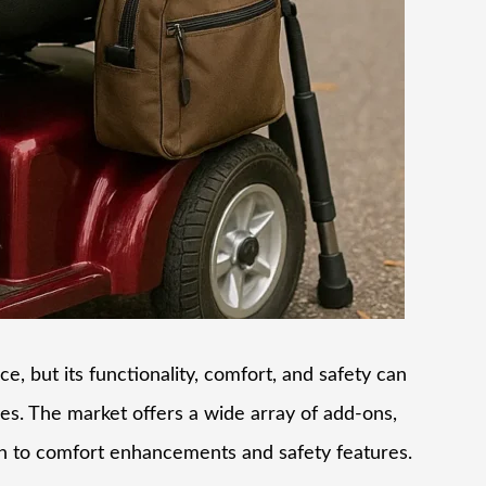
e, but its functionality, comfort, and safety can
ies. The market offers a wide array of add-ons,
on to comfort enhancements and safety features.