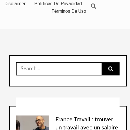
Disclaimer
Políticas De Privacidad
Términos De Uso
France Travail : trouver
un travail avec un salaire