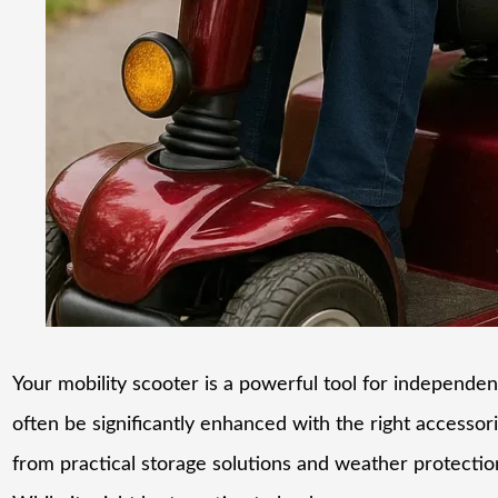
Your mobility scooter is a powerful tool for independenc
often be significantly enhanced with the right accessor
from practical storage solutions and weather protecti