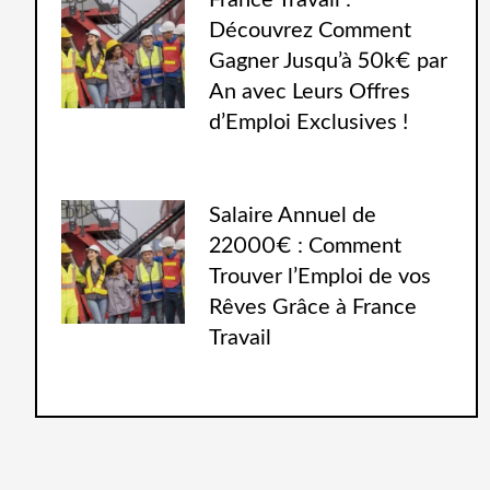
France Travail :
Découvrez Comment
Gagner Jusqu’à 50k€ par
An avec Leurs Offres
d’Emploi Exclusives !
Salaire Annuel de
22000€ : Comment
Trouver l’Emploi de vos
Rêves Grâce à France
Travail