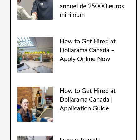
annuel de 25000 euros
minimum
How to Get Hired at
Dollarama Canada –
Apply Online Now
How to Get Hired at
Dollarama Canada |
Application Guide