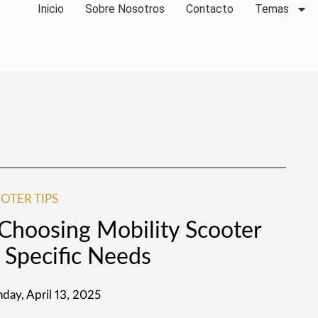
Inicio
Sobre Nosotros
Contacto
Temas
OTER TIPS
 Choosing Mobility Scooter
 Specific Needs
day, April 13, 2025