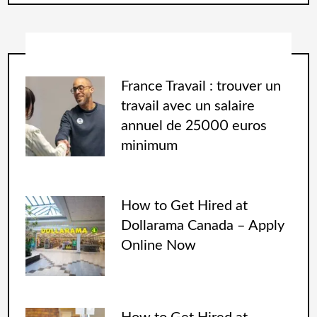
France Travail : trouver un
travail avec un salaire
annuel de 25000 euros
minimum
How to Get Hired at
Dollarama Canada – Apply
Online Now