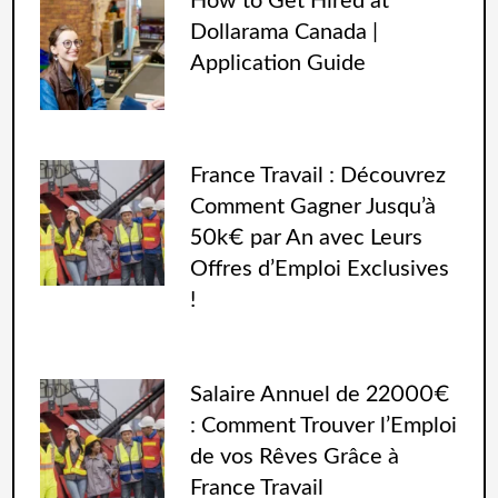
How to Get Hired at
Dollarama Canada |
Application Guide
France Travail : Découvrez
Comment Gagner Jusqu’à
50k€ par An avec Leurs
Offres d’Emploi Exclusives
!
Salaire Annuel de 22000€
: Comment Trouver l’Emploi
de vos Rêves Grâce à
France Travail