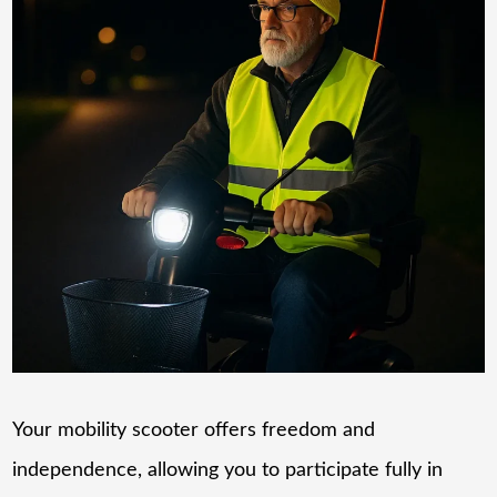
Your mobility scooter offers freedom and
independence, allowing you to participate fully in