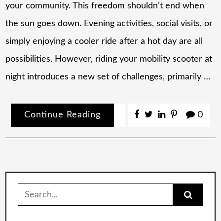
your community. This freedom shouldn’t end when
the sun goes down. Evening activities, social visits, or
simply enjoying a cooler ride after a hot day are all
possibilities. However, riding your mobility scooter at
night introduces a new set of challenges, primarily …
Continue Reading
0