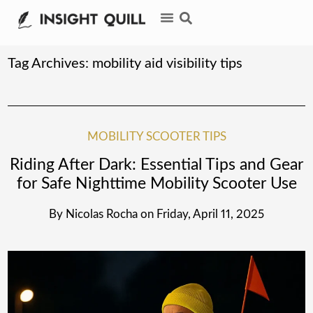
Tag Archives:
mobility aid visibility tips
MOBILITY SCOOTER TIPS
Riding After Dark: Essential Tips and Gear
for Safe Nighttime Mobility Scooter Use
By
Nicolas Rocha
on
Friday, April 11, 2025