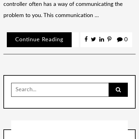
controller often has a way of communicating the
problem to you. This communication …
Continue Reading
0