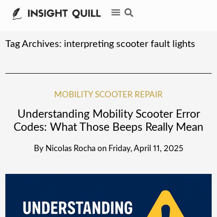
Tag Archives:
interpreting scooter fault lights
MOBILITY SCOOTER REPAIR
Understanding Mobility Scooter Error
Codes: What Those Beeps Really Mean
By
Nicolas Rocha
on
Friday, April 11, 2025