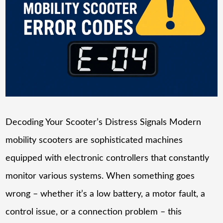
Decoding Your Scooter’s Distress Signals Modern
mobility scooters are sophisticated machines
equipped with electronic controllers that constantly
monitor various systems. When something goes
wrong – whether it’s a low battery, a motor fault, a
control issue, or a connection problem – this