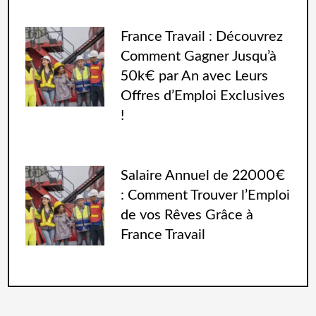
France Travail : Découvrez
Comment Gagner Jusqu’à
50k€ par An avec Leurs
Offres d’Emploi Exclusives
!
Salaire Annuel de 22000€
: Comment Trouver l’Emploi
de vos Rêves Grâce à
France Travail