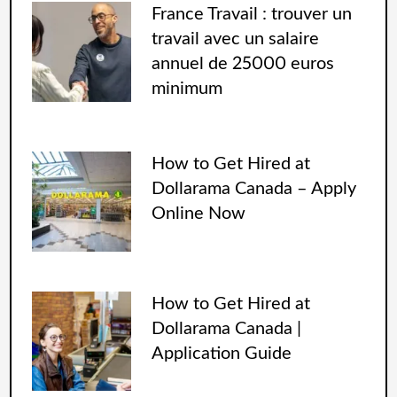
France Travail : trouver un
travail avec un salaire
annuel de 25000 euros
minimum
How to Get Hired at
Dollarama Canada – Apply
Online Now
How to Get Hired at
Dollarama Canada |
Application Guide