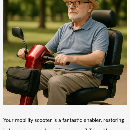
Your mobility scooter is a fantastic enabler, restoring