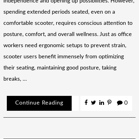
independence and opening up possibilities. However,
spending extended periods seated, even on a
comfortable scooter, requires conscious attention to
posture, comfort, and overall wellness. Just as office
workers need ergonomic setups to prevent strain,
scooter users benefit immensely from optimizing
their seating, maintaining good posture, taking
breaks, …
Continue Reading
0