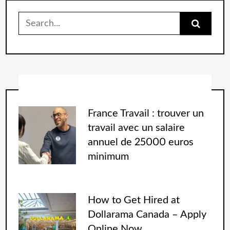
France Travail : trouver un
travail avec un salaire
annuel de 25000 euros
minimum
How to Get Hired at
Dollarama Canada – Apply
Online Now