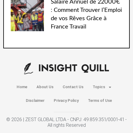
Salaire Annuel de 22000€
: Comment Trouver l’Emploi
de vos Rêves Grâce à
France Travail
Home
About Us
Contact Us
Topics
Disclaimer
Privacy Policy
Terms of Use
© 2026 | ZEST GLOBAL LTDA - CNPJ: 49.859.351/0001-41 -
All rights Reserved