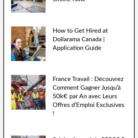
How to Get Hired at
Dollarama Canada |
Application Guide
France Travail : Découvrez
Comment Gagner Jusqu’à
50k€ par An avec Leurs
Offres d’Emploi Exclusives
!