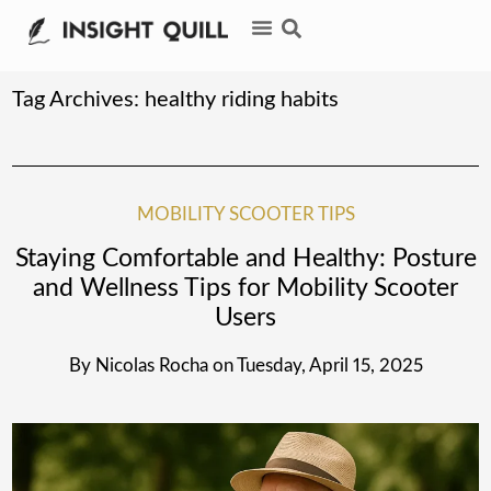
Tag Archives:
healthy riding habits
MOBILITY SCOOTER TIPS
Staying Comfortable and Healthy: Posture
and Wellness Tips for Mobility Scooter
Users
By
Nicolas Rocha
on
Tuesday, April 15, 2025