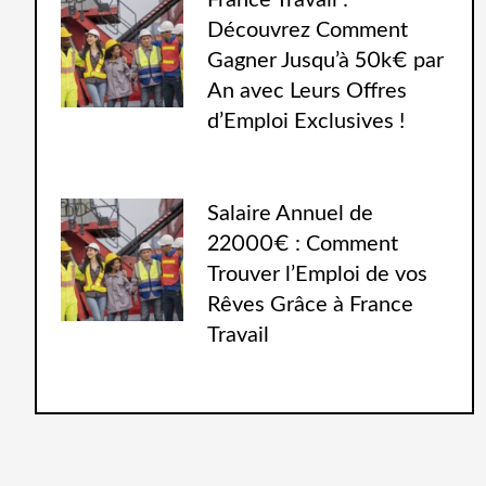
France Travail :
Découvrez Comment
Gagner Jusqu’à 50k€ par
An avec Leurs Offres
d’Emploi Exclusives !
Salaire Annuel de
22000€ : Comment
Trouver l’Emploi de vos
Rêves Grâce à France
Travail