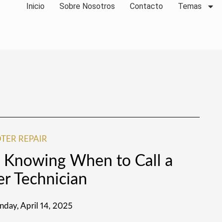
Inicio
Sobre Nosotros
Contacto
Temas
TER REPAIR
r: Knowing When to Call a
er Technician
day, April 14, 2025