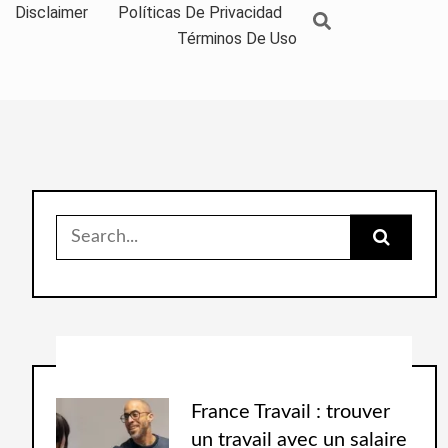
Disclaimer
Políticas De Privacidad
Términos De Uso
France Travail : trouver
un travail avec un salaire