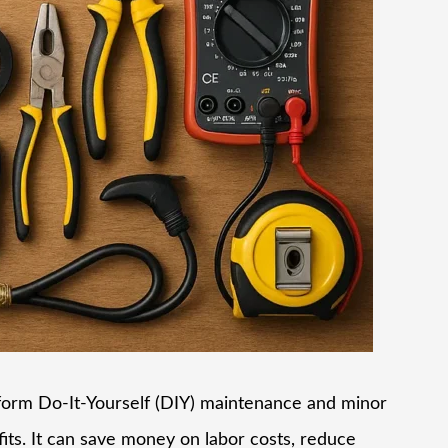
form Do-It-Yourself (DIY) maintenance and minor
its. It can save money on labor costs, reduce