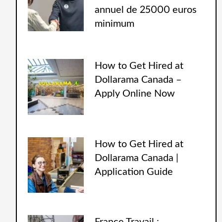
annuel de 25000 euros
minimum
How to Get Hired at
Dollarama Canada –
Apply Online Now
How to Get Hired at
Dollarama Canada |
Application Guide