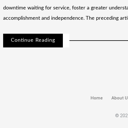
downtime waiting for service, foster a greater underst
accomplishment and independence. The preceding artic
Continue Reading
Home
About U
© 2026