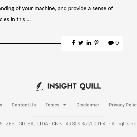
anding of your machine, and provide a sense of
les in this …
0
s
Contact Us
Topics
Disclaimer
Privacy Polic
 | ZEST GLOBAL LTDA - CNPJ: 49.859.351/0001-41 - All rights R