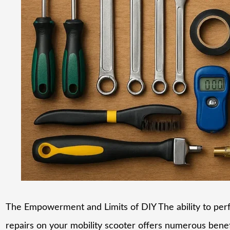
The Empowerment and Limits of DIY The ability to per
repairs on your mobility scooter offers numerous benef