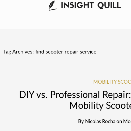
Tag Archives:
find scooter repair service
MOBILITY SCOO
DIY vs. Professional Repai
Mobility Scoot
By
Nicolas Rocha
on
Mon