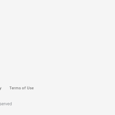
y
Terms of Use
eserved