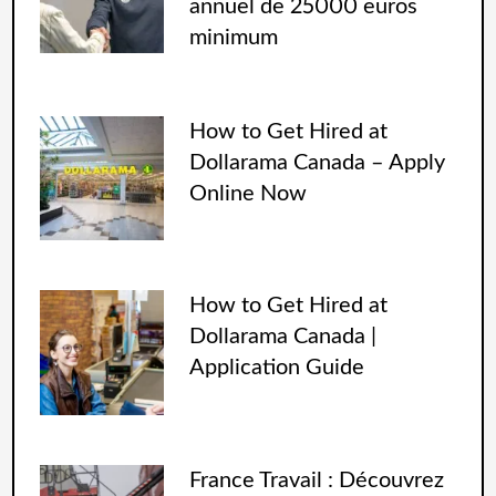
annuel de 25000 euros
minimum
How to Get Hired at
Dollarama Canada – Apply
Online Now
How to Get Hired at
Dollarama Canada |
Application Guide
France Travail : Découvrez