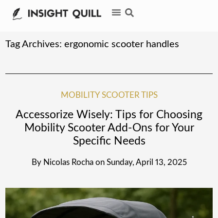
Tag Archives:
ergonomic scooter handles
MOBILITY SCOOTER TIPS
Accessorize Wisely: Tips for Choosing
Mobility Scooter Add-Ons for Your
Specific Needs
By
Nicolas Rocha
on
Sunday, April 13, 2025