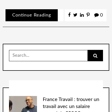
Continue Reading
0
France Travail : trouver un
travail avec un salaire