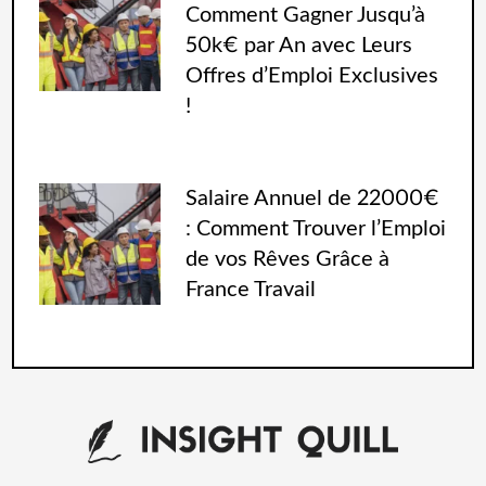
Comment Gagner Jusqu’à
50k€ par An avec Leurs
Offres d’Emploi Exclusives
!
Salaire Annuel de 22000€
: Comment Trouver l’Emploi
de vos Rêves Grâce à
France Travail