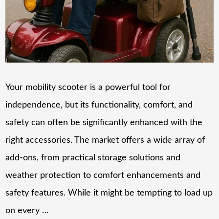
Your mobility scooter is a powerful tool for
independence, but its functionality, comfort, and
safety can often be significantly enhanced with the
right accessories. The market offers a wide array of
add-ons, from practical storage solutions and
weather protection to comfort enhancements and
safety features. While it might be tempting to load up
on every …