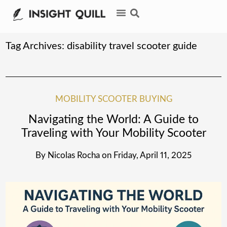
Tag Archives:
disability travel scooter guide
MOBILITY SCOOTER BUYING
Navigating the World: A Guide to
Traveling with Your Mobility Scooter
By
Nicolas Rocha
on
Friday, April 11, 2025