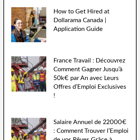
How to Get Hired at
Dollarama Canada |
Application Guide
France Travail : Découvrez
Comment Gagner Jusqu’à
50k€ par An avec Leurs
Offres d’Emploi Exclusives
!
Salaire Annuel de 22000€
: Comment Trouver l’Emploi
de vos Rêves Grâce à