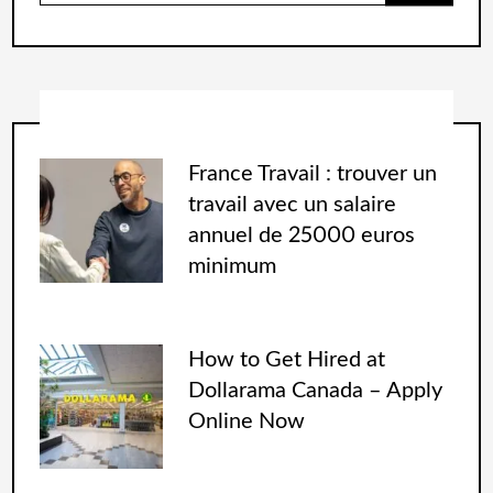
France Travail : trouver un
travail avec un salaire
annuel de 25000 euros
minimum
How to Get Hired at
Dollarama Canada – Apply
Online Now