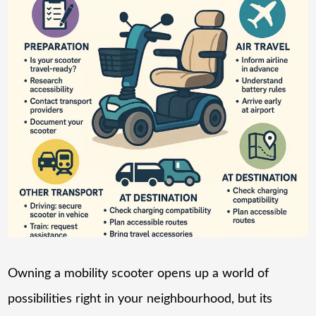
Owning a mobility scooter opens up a world of
possibilities right in your neighbourhood, but its