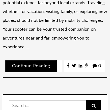
potential extends far beyond local errands. Traveling,
whether for vacation, visiting family, or exploring new
places, should not be limited by mobility challenges.
Your scooter can be your trusted companion on
adventures near and far, empowering you to
experience …
Continue Reading
0