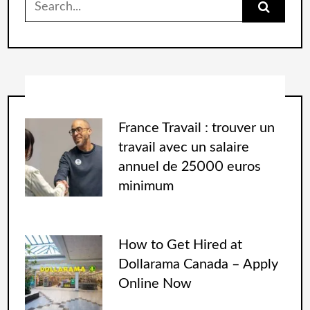
France Travail : trouver un
travail avec un salaire
annuel de 25000 euros
minimum
How to Get Hired at
Dollarama Canada – Apply
Online Now