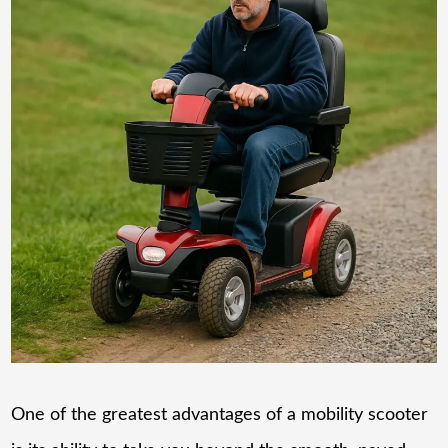
One of the greatest advantages of a mobility scooter