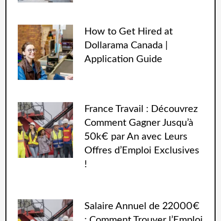
How to Get Hired at
Dollarama Canada |
Application Guide
France Travail : Découvrez
Comment Gagner Jusqu’à
50k€ par An avec Leurs
Offres d’Emploi Exclusives
!
Salaire Annuel de 22000€
: Comment Trouver l’Emploi