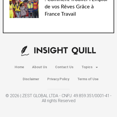
de vos Rêves Grâce à
France Travail
Home
About Us
Contact Us
Topics
Disclaimer
Privacy Policy
Terms of Use
© 2026 | ZEST GLOBAL LTDA - CNPJ: 49.859.351/0001-41 -
All rights Reserved