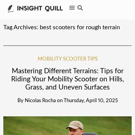
Tag Archives:
best scooters for rough terrain
MOBILITY SCOOTER TIPS
Mastering Different Terrains: Tips for
Riding Your Mobility Scooter on Hills,
Grass, and Uneven Surfaces
By
Nicolas Rocha
on
Thursday, April 10, 2025