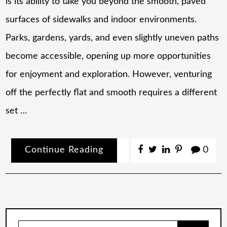
is its ability to take you beyond the smooth, paved
surfaces of sidewalks and indoor environments.
Parks, gardens, yards, and even slightly uneven paths
become accessible, opening up more opportunities
for enjoyment and exploration. However, venturing
off the perfectly flat and smooth requires a different
set …
Continue Reading
0