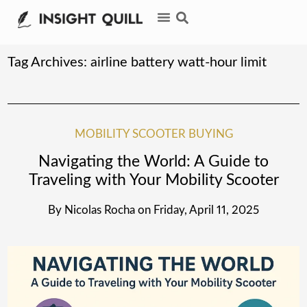
Tag Archives:
airline battery watt-hour limit
MOBILITY SCOOTER BUYING
Navigating the World: A Guide to
Traveling with Your Mobility Scooter
By
Nicolas Rocha
on
Friday, April 11, 2025