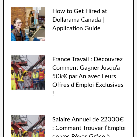
How to Get Hired at
Dollarama Canada |
Application Guide
France Travail : Découvrez
Comment Gagner Jusqu’à
50k€ par An avec Leurs
Offres d’Emploi Exclusives
!
Salaire Annuel de 22000€
: Comment Trouver l’Emploi
de vos Rêves Grâce à