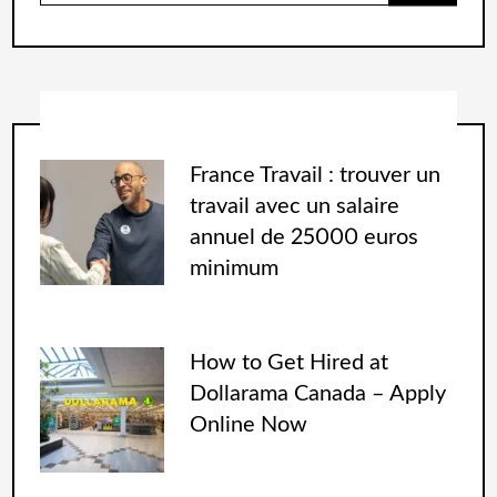
France Travail : trouver un
travail avec un salaire
annuel de 25000 euros
minimum
How to Get Hired at
Dollarama Canada – Apply
Online Now