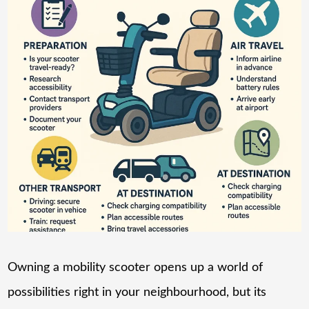
Owning a mobility scooter opens up a world of
possibilities right in your neighbourhood, but its