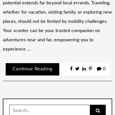
potential extends far beyond local errands. Traveling,
whether for vacation, visiting family, or exploring new
places, should not be limited by mobility challenges.
Your scooter can be your trusted companion on
adventures near and far, empowering you to
experience …
Continue Reading
0