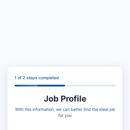
1
of 2 steps completed
Job Profile
With this information, we can better find the ideal job
for you