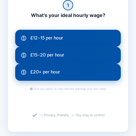
1
What's your ideal hourly wage?
£12–15 per hour
£15–20 per hour
£20+ per hour
Click any option to view relevant openings and next steps
✓ Privacy-friendly · ✓ You stay in control