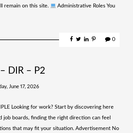
l remain on this site.
Administrative Roles You
0
– DIR – P2
ay, June 17, 2026
ooking for work? Start by discovering here
job boards, finding the right direction can feel
tions that may fit your situation. Advertisement No