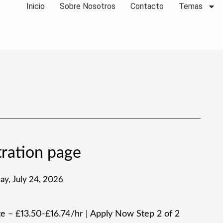
Inicio
Sobre Nosotros
Contacto
Temas
ration page
day, July 24, 2026
 – £13.50-£16.74/hr | Apply Now Step 2 of 2