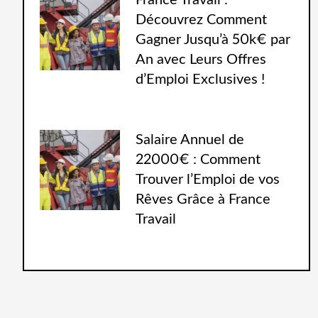
France Travail :
Découvrez Comment
Gagner Jusqu’à 50k€ par
An avec Leurs Offres
d’Emploi Exclusives !
Salaire Annuel de
22000€ : Comment
Trouver l’Emploi de vos
Rêves Grâce à France
Travail