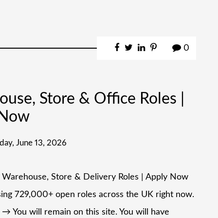
0
se, Store & Office Roles |
 Now
day, June 13, 2026
– Warehouse, Store & Delivery Roles | Apply Now
ising 729,000+ open roles across the UK right now.
→ You will remain on this site. You will have