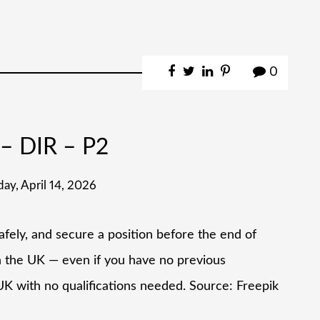
0
– DIR – P2
day, April 14, 2026
afely, and secure a position before the end of
n the UK — even if you have no previous
e UK with no qualifications needed. Source: Freepik