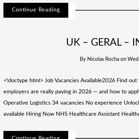
Continue Reading
UK – GERAL – I
By
Nicolas Rocha
on
Wedn
<!doctype html> Job Vacancies Available2026 Find out
employers are really paying in 2026 — and how to app
Operative Logistics 34 vacancies No experience Unlock
available Hiring Now NHS Healthcare Assistant Health
Continue Reading