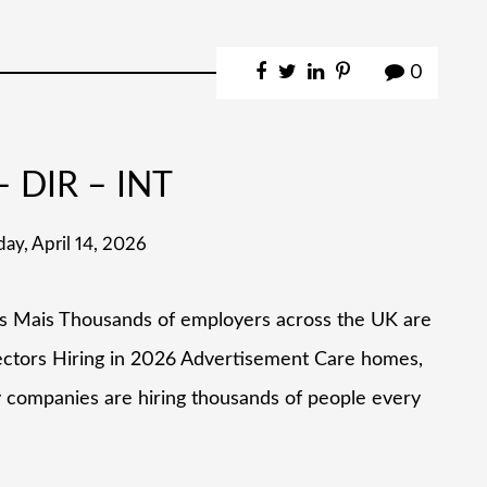
0
 DIR – INT
day, April 14, 2026
as Mais Thousands of employers across the UK are
Sectors Hiring in 2026 Advertisement Care homes,
y companies are hiring thousands of people every