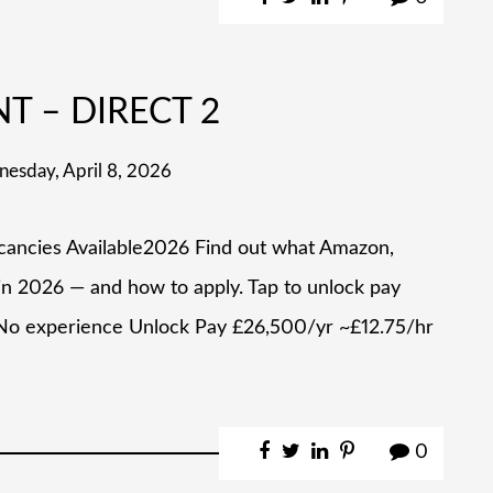
NT – DIRECT 2
esday, April 8, 2026
acancies Available2026 Find out what Amazon,
 in 2026 — and how to apply. Tap to unlock pay
No experience Unlock Pay £26,500/yr ~£12.75/hr
0