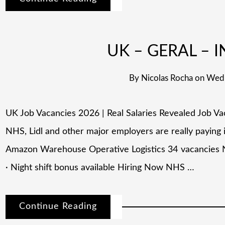
UK – GERAL – I
By
Nicolas Rocha
on
Wedn
UK Job Vacancies 2026 | Real Salaries Revealed Job V
NHS, Lidl and other major employers are really paying
Amazon Warehouse Operative Logistics 34 vacancies 
· Night shift bonus available Hiring Now NHS …
Continue Reading