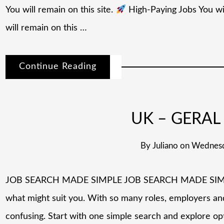
You will remain on this site.
High-Paying Jobs You wil
will remain on this …
Continue Reading
UK – GERAL 
By
Juliano
on
Wednesd
JOB SEARCH MADE SIMPLE JOB SEARCH MADE SIMPLE L
what might suit you. With so many roles, employers and 
confusing. Start with one simple search and explore op