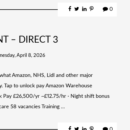
0
NT – DIRECT 3
esday, April 8, 2026
 what Amazon, NHS, Lidl and other major
ly. Tap to unlock pay Amazon Warehouse
 Pay £26,500/yr ~£12.75/hr · Night shift bonus
care 58 vacancies Training …
0