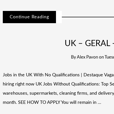
Continue Reading
UK – GERAL –
By
Alex Pavon
on
Tues
Jobs in the UK With No Qualifications | Destaque Vag
hiring right now UK Jobs Without Qualifications: Top 
warehouses, supermarkets, cleaning firms, and deliver
month. SEE HOW TO APPLY You will remain in …