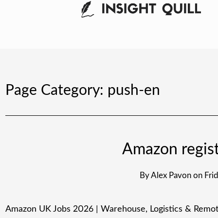
Page Category:
push-en
Amazon regist
By
Alex Pavon
on
Fri
Amazon UK Jobs 2026 | Warehouse, Logistics & Remote