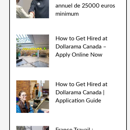
annuel de 25000 euros
minimum
How to Get Hired at
Dollarama Canada –
Apply Online Now
How to Get Hired at
Dollarama Canada |
Application Guide