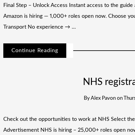
Final Step – Unlock Access Instant access to the gui
Amazon is hiring — 1,000+ roles open now. Choose your
Transport No experience → …
Continue Reading
NHS registr
By
Alex Pavon
on
Thurs
⁠Check out the opportunities to work at NHS​ Select the
Advertisement NHS is hiring – 25,000+ roles open n