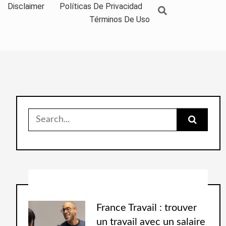
Disclaimer
Políticas De Privacidad
Términos De Uso
France Travail : trouver
un travail avec un salaire