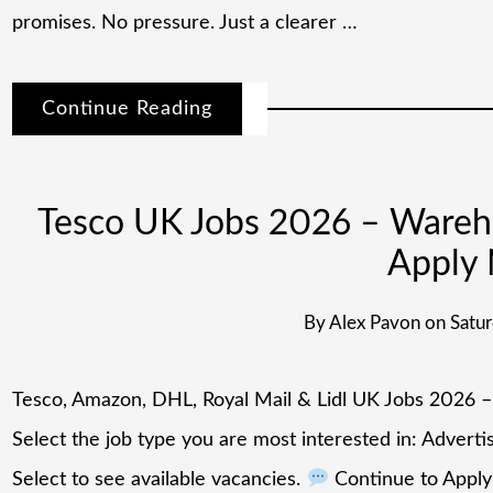
promises. No pressure. Just a clearer …
Continue Reading
Tesco UK Jobs 2026 – Warehou
Apply
By
Alex Pavon
on
Satur
Tesco, Amazon, DHL, Royal Mail & Lidl UK Jobs 2026 
Select the job type you are most interested in: Advert
Select to see available vacancies.
Continue to Apply 