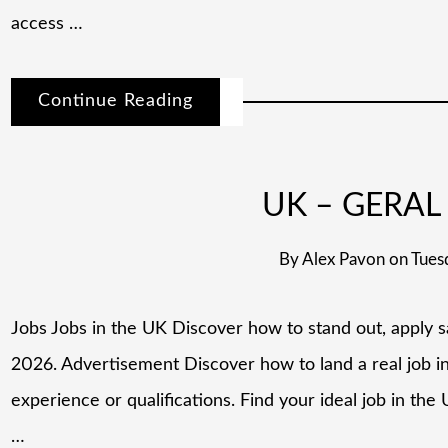
access …
Continue Reading
UK – GERAL 
By
Alex Pavon
on
Tues
Jobs Jobs in the UK Discover how to stand out, apply s
2026. Advertisement Discover how to land a real job i
experience or qualifications. Find your ideal job in th
…