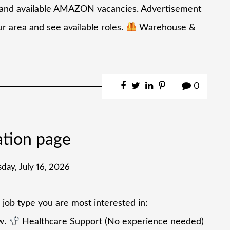
de and available AMAZON vacancies. Advertisement
 area and see available roles.
Warehouse &
0
ation page
day, July 16, 2026
 job type you are most interested in:
ow.
Healthcare Support (No experience needed)