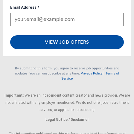
Email Address *
VIEW JOB OFFERS
By submitting this form, you agree to receive job opportunities and
updates. You can unsubscribe at any time.
Privacy Policy
|
Terms of
Service
Important:
We are an independent content creator and news provider. We are
not affiliated with any employer mentioned. We do not offer jobs, recruitment
services, or application processing.
Legal Notice / Disclaimer