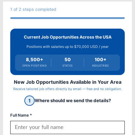
1
of 2 steps completed
Current Job Opportunities Across the USA
Positions with salaries up to $70,000 USD / year
8,500+
50
100+
OPEN POSITIONS
STATES
INDUSTRIES
New Job Opportunities Available in Your Area
Receive tailored job offers directly by email — free and no obligation.
1
Where should we send the details?
Full Name *