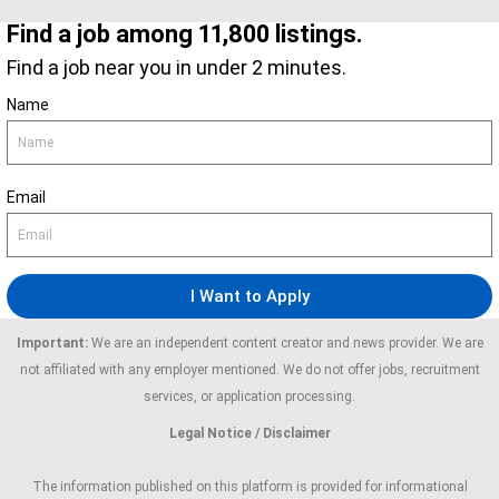
Find a job among 11,800 listings.
Find a job near you in under 2 minutes.
Name
Email
I Want to Apply
Important:
We are an independent content creator and news provider. We are
not affiliated with any employer mentioned. We do not offer jobs, recruitment
services, or application processing.
Legal Notice / Disclaimer
The information published on this platform is provided for informational