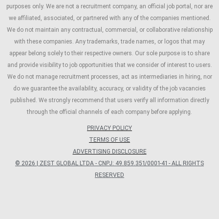
purposes only. We are not a recruitment company, an official job portal, nor are
we affiliated, associated, or partnered with any of the companies mentioned.
We do not maintain any contractual, commercial, or collaborative relationship
with these companies. Any trademarks, trade names, or logos that may
appear belong solely to their respective owners. Our sole purpose is to share
and provide visibility to job opportunities that we consider of interest to users.
We do not manage recruitment processes, act as intermediaries in hiring, nor
do we guarantee the availability, accuracy, or validity of the job vacancies
published. We strongly recommend that users verify all information directly
through the official channels of each company before applying.
PRIVACY POLICY
TERMS OF USE
ADVERTISING DISCLOSURE
© 2026 | ZEST GLOBAL LTDA - CNPJ: 49.859.351/0001-41 - ALL RIGHTS
RESERVED