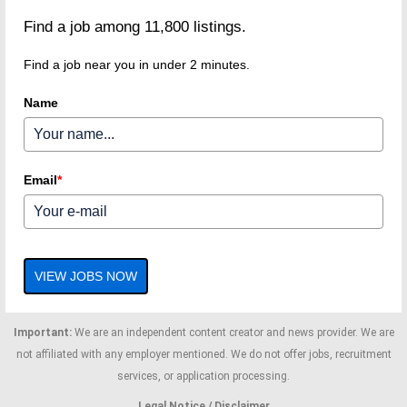
Find a job among 11,800 listings.
Find a job near you in under 2 minutes.
Name
Email
*
VIEW JOBS NOW
Important:
We are an independent content creator and news provider. We are
not affiliated with any employer mentioned. We do not offer jobs, recruitment
services, or application processing.
Legal Notice / Disclaimer