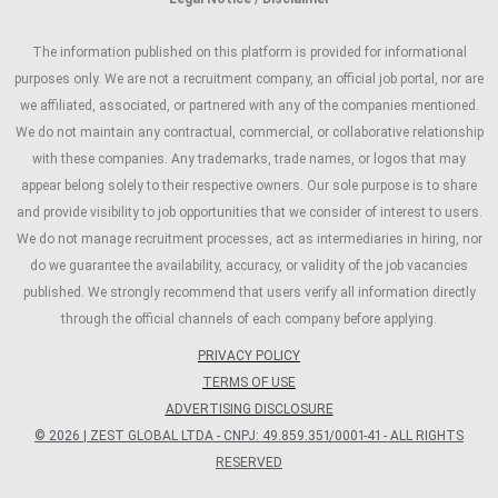
The information published on this platform is provided for informational
purposes only. We are not a recruitment company, an official job portal, nor are
we affiliated, associated, or partnered with any of the companies mentioned.
We do not maintain any contractual, commercial, or collaborative relationship
with these companies. Any trademarks, trade names, or logos that may
appear belong solely to their respective owners. Our sole purpose is to share
and provide visibility to job opportunities that we consider of interest to users.
We do not manage recruitment processes, act as intermediaries in hiring, nor
do we guarantee the availability, accuracy, or validity of the job vacancies
published. We strongly recommend that users verify all information directly
through the official channels of each company before applying.
PRIVACY POLICY
TERMS OF USE
ADVERTISING DISCLOSURE
© 2026 | ZEST GLOBAL LTDA - CNPJ: 49.859.351/0001-41 - ALL RIGHTS
RESERVED