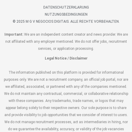
DATENSCHUTZERKLARUNG
NUTZUNGSBEDINGUNGEN
© 2025 M G V NEGOCIOS DIGITAIS. ALLE RECHTE VORBEHALTEN.
Important:
We are an independent content creator and news provider. We are
not affiliated with any employer mentioned. We do not offer jobs, recruitment
services, or application processing.
Legal Notice / Disclaimer
The information published on this platform is provided for informational
purposes only. We are not a recruitment company, an official job portal, nor are
we affiliated, associated, or partnered with any of the companies mentioned.
We do not maintain any contractual, commercial, or collaborative relationship
with these companies. Any trademarks, trade names, or logos that may
appear belong solely to their respective owners. Our sole purpose is to share
and provide visibility to job opportunities that we consider of interest to users.
We do not manage recruitment processes, act as intermediaries in hiring, nor
do we guarantee the availability, accuracy, or validity of the job vacancies