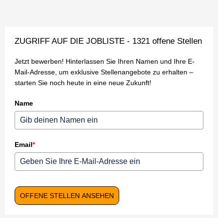
ZUGRIFF AUF DIE JOBLISTE - 1321 offene Stellen
Jetzt bewerben! Hinterlassen Sie Ihren Namen und Ihre E-
Mail-Adresse, um exklusive Stellenangebote zu erhalten –
starten Sie noch heute in eine neue Zukunft!
Name
Email
*
OFFENE STELLEN ANSEHEN