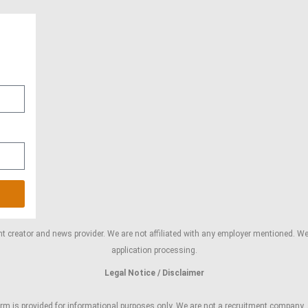
 creator and news provider. We are not affiliated with any employer mentioned. We d
application processing.
Legal Notice / Disclaimer
m is provided for informational purposes only. We are not a recruitment company, an o