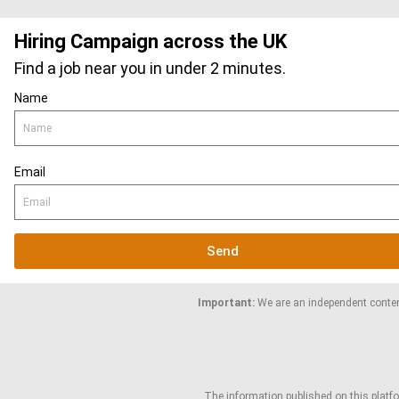
Hiring Campaign across the UK
Find a job near you in under 2 minutes.
Name
Email
Send
Important:
We are an independent content
The information published on this platfor