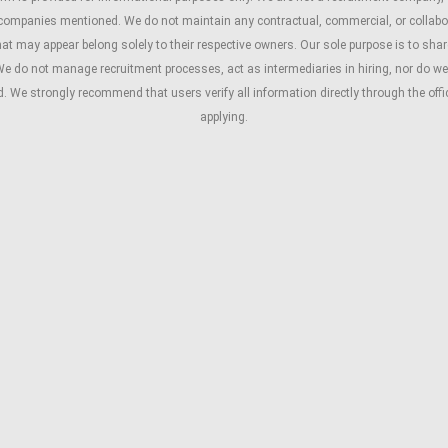
 companies mentioned. We do not maintain any contractual, commercial, or collabo
 may appear belong solely to their respective owners. Our sole purpose is to share 
We do not manage recruitment processes, act as intermediaries in hiring, nor do we 
ed. We strongly recommend that users verify all information directly through the of
applying.