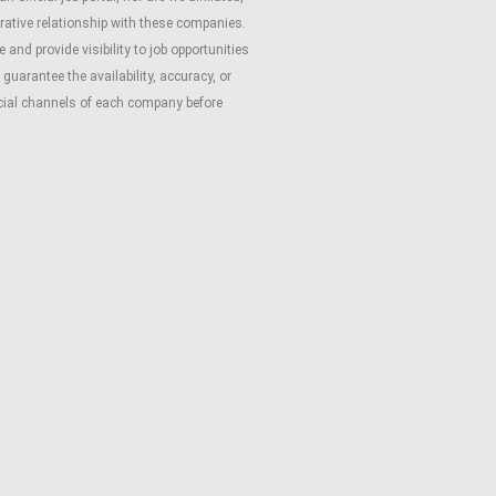
rative relationship with these companies.
and provide visibility to job opportunities
guarantee the availability, accuracy, or
ficial channels of each company before