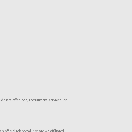
o not offer jobs, recruitment services, or
fficial job portal, nor are we affiliated,