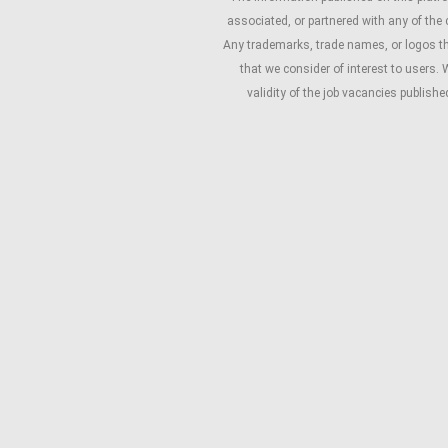
associated, or partnered with any of the
Any trademarks, trade names, or logos that
that we consider of interest to users. 
validity of the job vacancies publish