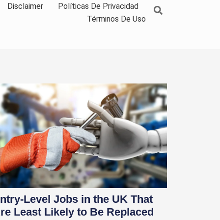
Disclaimer
Políticas De Privacidad
Términos De Uso
ntry-Level Jobs in the UK That
re Least Likely to Be Replaced