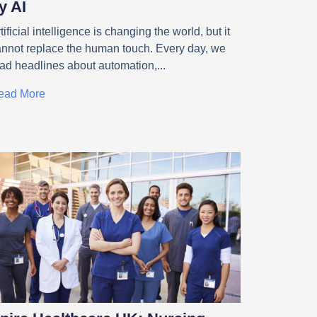
y AI
tificial intelligence is changing the world, but it
annot replace the human touch. Every day, we
ead headlines about automation,
ead More