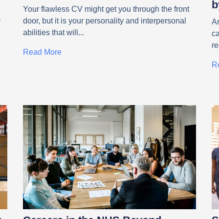
b
Your flawless CV might get you through the front
door, but it is your personality and interpersonal
y
Ar
abilities that will
c
r
Read More
R