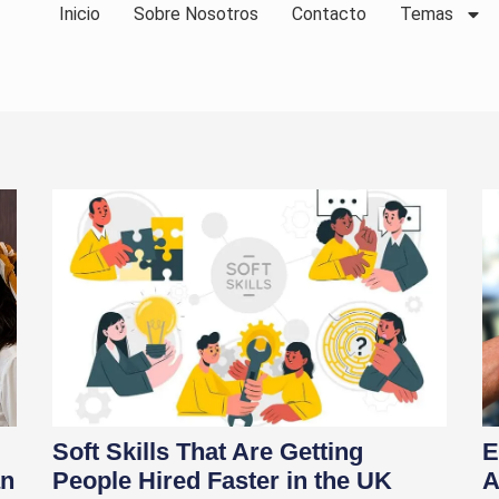
Inicio
Sobre Nosotros
Contacto
Temas
Soft Skills That Are Getting
E
an
People Hired Faster in the UK
A