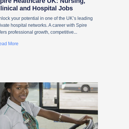
pire Healthcare UK: Nursing,
linical and Hospital Jobs
lock your potential in one of the UK’s leading
ivate hospital networks. A career with Spire
fers professional growth, competitive
ead More