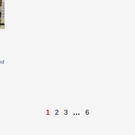
nd
1
2
3
…
6