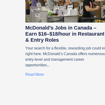
McDonald’s Jobs in Canada –
Earn $16–$18/hour in Restaurant
& Entry Roles
Your search for a flexible, rewarding job could e
right here. McDonald’s Canada offers numerous
entry-level and management career
opportunities
Read More