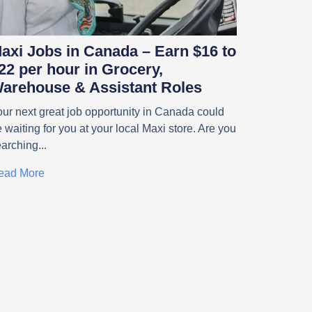
axi Jobs in Canada – Earn $16 to
22 per hour in Grocery,
arehouse & Assistant Roles
ur next great job opportunity in Canada could
 waiting for you at your local Maxi store. Are you
earching
ead More