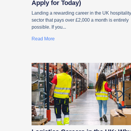
Apply for Today)
Landing a rewarding career in the UK hospitalit
sector that pays over £2,000 a month is entirely
possible. If you
Read More