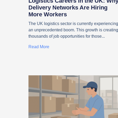
Logistics Careers in the UK: Wh
Delivery Networks Are Hiring
More Workers
The UK logistics sector is currently experiencin
an unprecedented boom. This growth is creatin
thousands of job opportunities for those
Read More