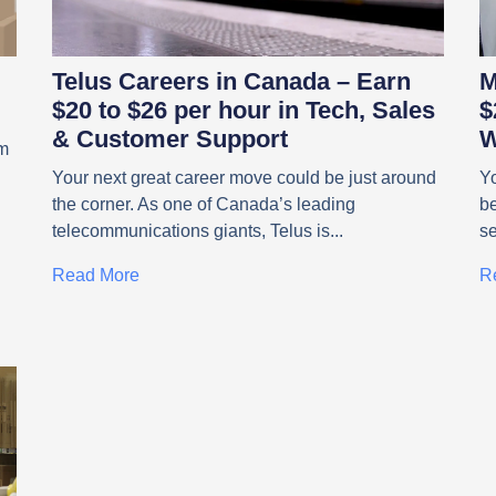
Telus Careers in Canada – Earn
M
$20 to $26 per hour in Tech, Sales
$
& Customer Support
W
om
Your next great career move could be just around
Yo
the corner. As one of Canada’s leading
be
telecommunications giants, Telus is
s
Read More
R