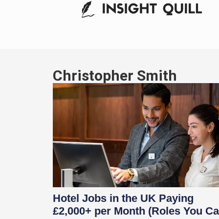
Christopher Smith
Hotel Jobs in the UK Paying
£2,000+ per Month (Roles You C