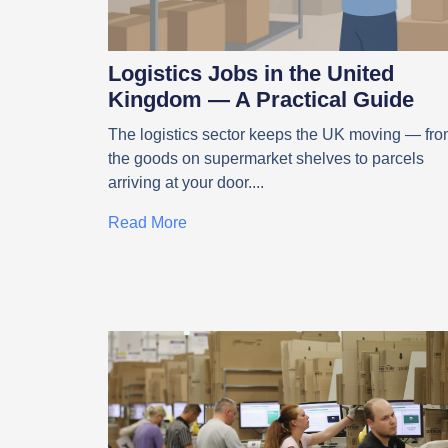
Logistics Jobs in the United
Kingdom — A Practical Guide
The logistics sector keeps the UK moving — fr
the goods on supermarket shelves to parcels
arriving at your door.
Read More