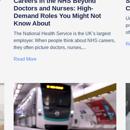
y
Careers in the NHS Beyond
S
Doctors and Nurses: High-
C
Demand Roles You Might Not
Un
Know About
pr
g
of
g
The National Health Service is the UK’s largest
employer. When people think about NHS careers,
R
they often picture doctors, nurses,
Read More